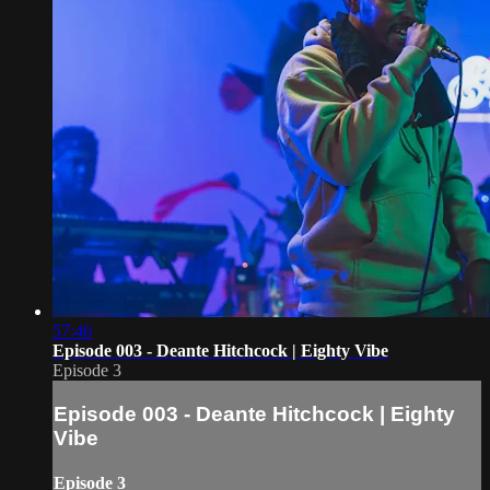
57:46
Episode 003 - Deante Hitchcock | Eighty Vibe
Episode 3
Episode 003 - Deante Hitchcock | Eighty
Vibe
Episode 3