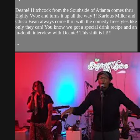
Deanté Hitchcock from the Southside of Atlanta comes thru
Eighty Vybe and turns it up all the way!!! Karlous Miller and
Chico Bean always come thru with the comedy freestyles like
only they can! You know we got a special drink recipe and an
in-depth interview with Deante! This shiit is lit!!!
...