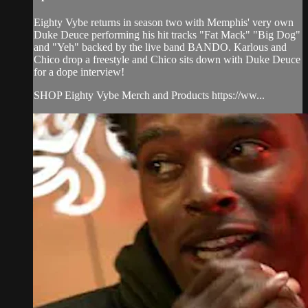
Eighty Vybe returns in season two with Memphis' very own
Duke Deuce performing his hit tracks "Fat Mack" "Big Dog"
and "Yeh" backed by the live band BANDO. Karlous and
Chico drop a freestyle and Chico sits down with Duke Deuce
for a dope interview!
SHOP Eighty Vybe Merch and Products https://ww...