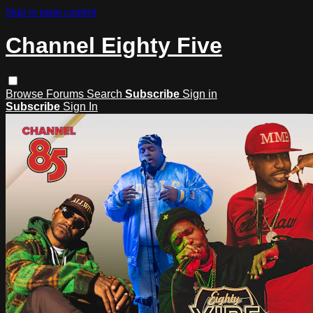
Skip to main content
Channel Eighty Five
Browse
Forums
Search
Subscribe
Sign in
Subscribe
Sign In