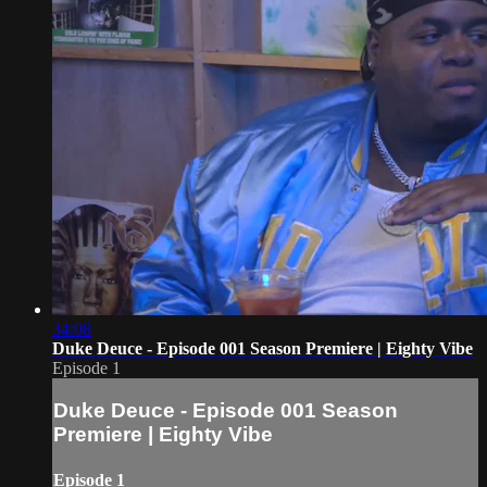
34:08
Duke Deuce - Episode 001 Season Premiere | Eighty Vibe
Episode 1
Duke Deuce - Episode 001 Season
Premiere | Eighty Vibe
Episode 1