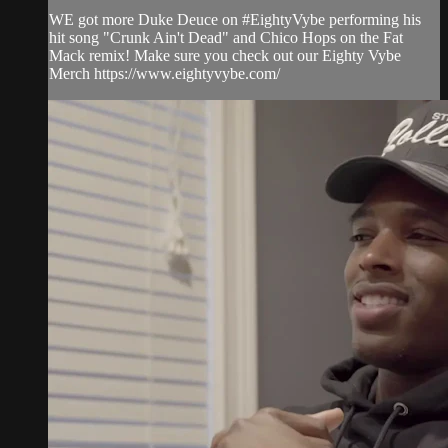
WE got more Duke Deuce on #EightyVybe performing his
hit song "Crunk Ain't Dead" and Chico Hops on the Fat
Mack remix! Make sure you check out our Eighty Vybe
Merch https://www.eightyvybe.com/