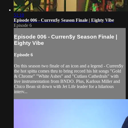
51:10
Episode 006 - Curren$y Season Finale | Eighty Vibe
Episode 6
Episode 006 - Curren$y Season Finale |
Eighty Vibe
Episode 6
On this season two finale of an icon and a legend - Curren$y
the hot spitta comes thru to bring record his hit songs "Gold
& Chrome" "White Ashes" and "Cutlass Cathedrals" with
live instrumentation from BNDO. Plus, Karlous Miller and
Chico Bean sit down with Jet Life leader for a hilarious
interv...