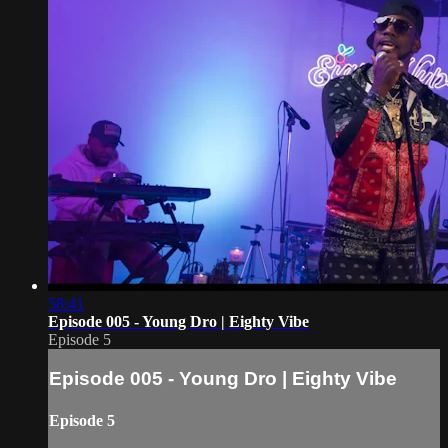
58:41
Episode 005 - Young Dro | Eighty Vibe
Episode 5
Episode 005 - Young Dro | Eighty Vibe
Episode 5