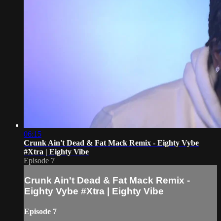
06:15
Crunk Ain't Dead & Fat Mack Remix - Eighty Vybe
#Xtra | Eighty Vibe
Episode 7
Crunk Ain't Dead & Fat Mack Remix -
Eighty Vybe #Xtra | Eighty Vibe
Episode 7