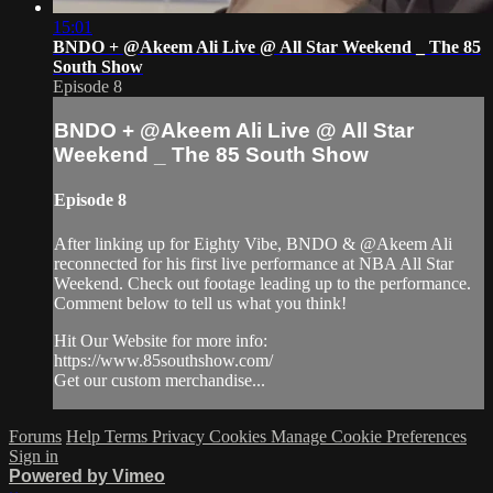
15:01
BNDO + @Akeem Ali Live @ All Star Weekend _ The 85
South Show
Episode 8
BNDO + @Akeem Ali Live @ All Star
Weekend _ The 85 South Show
Episode 8
After linking up for Eighty Vibe, BNDO & @Akeem Ali
reconnected for his first live performance at NBA All Star
Weekend. Check out footage leading up to the performance.
Comment below to tell us what you think!
Hit Our Website for more info:
https://www.85southshow.com/
Get our custom merchandise...
Forums
Help
Terms
Privacy
Cookies
Manage Cookie Preferences
Sign in
Powered by Vimeo