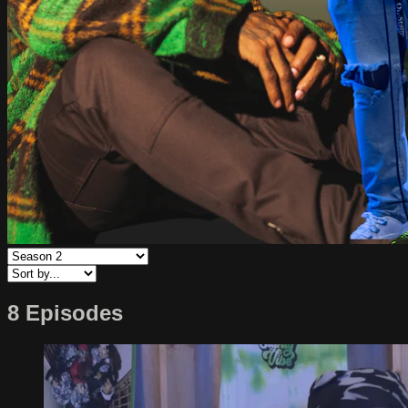
8 Episodes