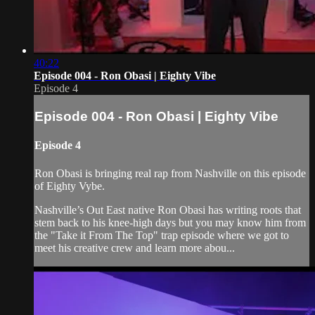
40:22
Episode 004 - Ron Obasi | Eighty Vibe
Episode 4
Episode 004 - Ron Obasi | Eighty Vibe
Episode 4
Ron Obasi is bringing real rap from Nashville on this episode
of Eighty Vybe.
Nashville’s Out East native Ron Obasi has writing roots that
stem back to his knee-high days but you may know him from
the "Take it From The Top" trap episode where we got to
meet his creative crew and learn more abou...