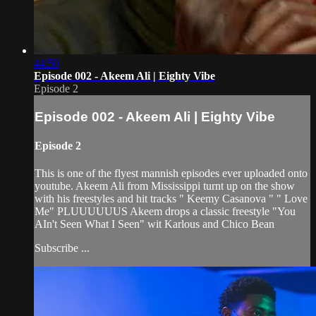
44:50
Episode 002 - Akeem Ali | Eighty Vibe
Episode 2
Episode 002 - Akeem Ali | Eighty Vibe
Episode 2
This is one of the flyest mannish episodes ever uploaded onto
youtube. Akeem Ali from Mississippi turnt up on the show
with his freestyles and hit tracks " Keemy Casanova " " Love
Me" PLUUUUUUS Akeem drops a classic freestyle "You
AIn't Seen What I Seen" wit Karlous and Chico Bean
Subscribe ...