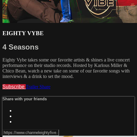
EIGHTY VYBE
4 Seasons
Eighty Vybe takes some our favorite artists & shines a live concert
performance on their studio records. Hosted by Karlous Miller &
Chico Bean, watch a new take on some of our favorite songs with
interviews & a drink to set the mood.
Subscribe
Trailer
Share
Share with your friends