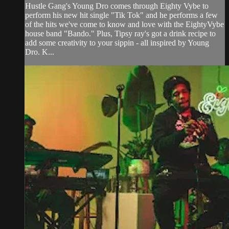
Hustle Gang's Young Dro comes through Eighty Vybe to
perform his new hit single "Tik Tok" and he performs a few
of the hits we've come to know and love with the EightyVybe
house band "Bando." Plus, Tipsy ray's got a drink recipe to
add some creativity to your sippin - all inspired by Young
Dro. K...