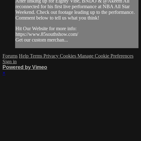
After linking up for Eighty Vibe, BNDO & @Akeem Ali
reconnected for his first live performance at NBA All Star
Weekend. Check out footage leading up to the performance.
Comment below to tell us what you think!
Hit Our Website for more info:
https://www.85southshow.com/
Get our custom merchan...
Forums
Help
Terms
Privacy
Cookies
Manage Cookie Preferences
Sign in
Powered by Vimeo
×