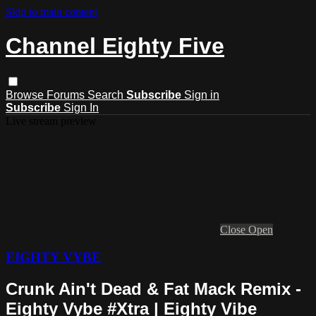
Skip to main content
Channel Eighty Five
Browse
Forums
Search
Subscribe
Sign in
Subscribe
Sign In
Live stream preview
Close
Open
EIGHTY VYBE
Crunk Ain't Dead & Fat Mack Remix -
Eighty Vybe #Xtra | Eighty Vibe