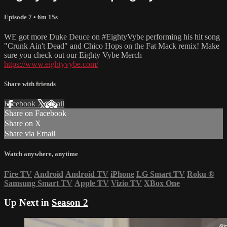
Episode 7
• 6m 15s
WE got more Duke Deuce on #EightyVybe performing his hit song
"Crunk Ain't Dead" and Chico Hops on the Fat Mack remix! Make
sure you check out our Eighty Vybe Merch
https://www.eightyvybe.com/
Share with friends
Facebook
X
Email
Share on Facebook
Share on X
Share via Email
Watch anywhere, anytime
Fire TV
Android
Android TV
iPhone
LG Smart TV
Roku
®
Samsung Smart TV
Apple TV
Vizio TV
XBox One
Up Next in
Season 2