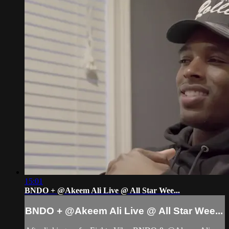
15:01
BNDO + @Akeem Ali Live @ All Star Wee...
BNDO + @Akeem Ali Live @ All Star Wee...