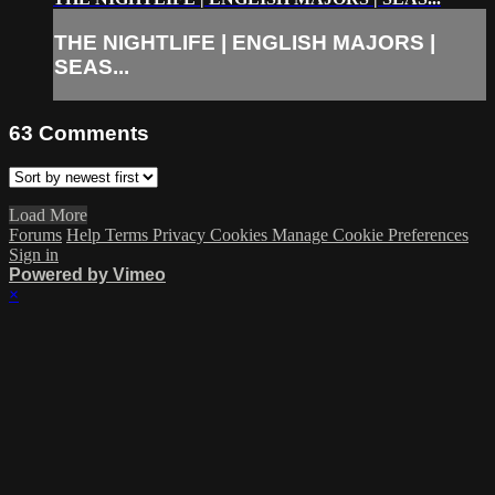
THE NIGHTLIFE | ENGLISH MAJORS |
SEAS...
63
Comments
Load More
Forums
Help
Terms
Privacy
Cookies
Manage Cookie Preferences
Sign in
Powered by Vimeo
×