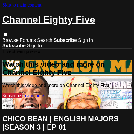
Skip to main content
Channel Eighty Five
Browse
Forums
Search
Subscribe
Sign in
Subscribe
Sign In
Live stream preview
Watch this video and more on
Channel Eighty Five
Watch this video and more on Channel Eighty Five
Subscribe
Learn more
Already subscribed?
Sign in
CHICO BEAN | ENGLISH MAJORS
|SEASON 3 | EP 01