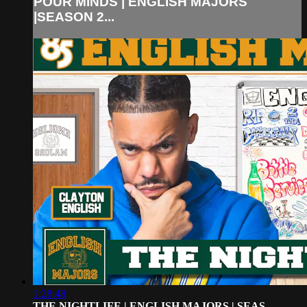
POUR MINDS | ENGLISH MAJORS
|SEASON 2...
1:28:48
THE NIGHTLIFE | ENGLISH MAJORS | SEAS...