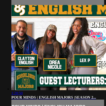
1:28:50
POUR MINDS | ENGLISH MAJORS |SEASON 2...