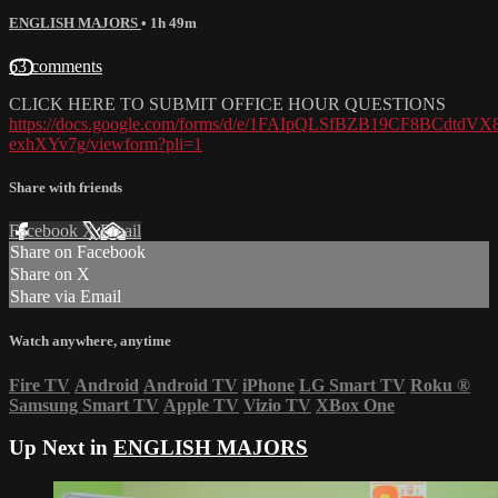
ENGLISH MAJORS
• 1h 49m
63 comments
CLICK HERE TO SUBMIT OFFICE HOUR QUESTIONS
https://docs.google.com/forms/d/e/1FAIpQLSfBZB19CF8BCdtd
exhXYv7g/viewform?pli=1
Share with friends
Facebook
X
Email
Share on Facebook
Share on X
Share via Email
Watch anywhere, anytime
Fire TV
Android
Android TV
iPhone
LG Smart TV
Roku
®
Samsung Smart TV
Apple TV
Vizio TV
XBox One
Up Next in
ENGLISH MAJORS