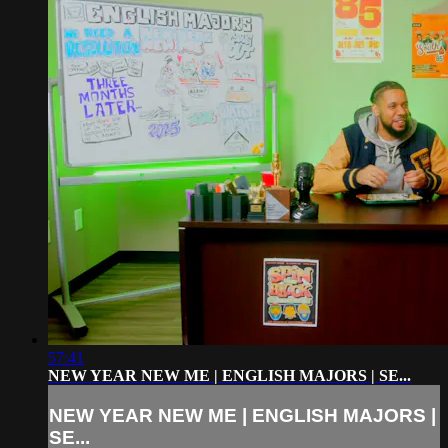
57:41
NEW YEAR NEW ME | ENGLISH MAJORS | SE...
NEW YEAR NEW ME | ENGLISH MAJORS |
SE...