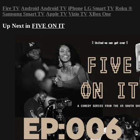
Fire TV
Android
Android TV
iPhone
LG Smart TV
Roku
®
Samsung Smart TV
Apple TV
Vizio TV
XBox One
Up Next in
FIVE ON IT