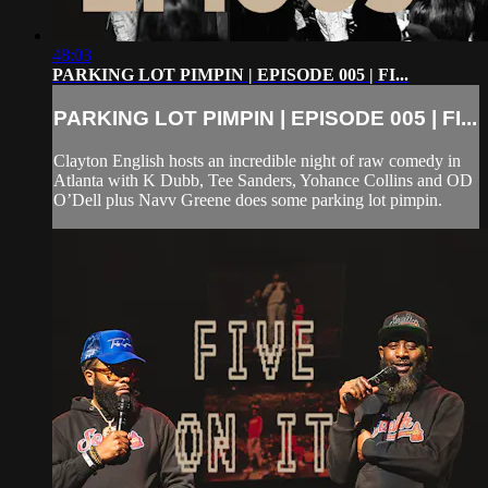
48:03
PARKING LOT PIMPIN | EPISODE 005 | FI...
PARKING LOT PIMPIN | EPISODE 005 | FI...
Clayton English hosts an incredible night of raw comedy in
Atlanta with K Dubb, Tee Sanders, Yohance Collins and OD
O’Dell plus Navv Greene does some parking lot pimpin.