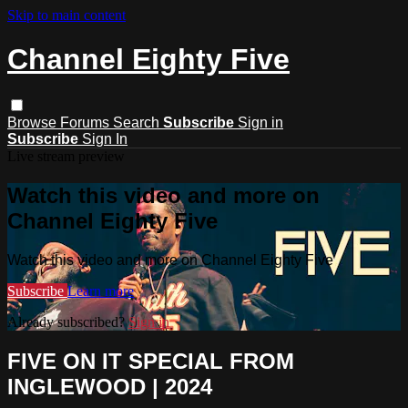
Skip to main content
Channel Eighty Five
Browse
Forums
Search
Subscribe
Sign in
Subscribe
Sign In
Live stream preview
Watch this video and more on
Channel Eighty Five
Watch this video and more on Channel Eighty Five
Subscribe
Learn more
Already subscribed?
Sign in
FIVE ON IT SPECIAL FROM
INGLEWOOD | 2024