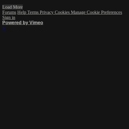
Load More
Forums
Help
Terms
Privacy
Cookies
Manage Cookie Preferences
Sign in
Powered by Vimeo
×