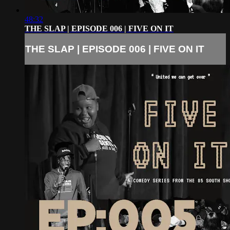
48:32
THE SLAP | EPISODE 006 | FIVE ON IT
THE SLAP | EPISODE 006 | FIVE ON IT