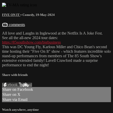
FIVE ON IT
•
Comedy
,
19-May-2024
119 comments
All love and Laughs in Inglewood at the Netflix Is A Joke Fest.
See all the all-new 2024 tour dates:
https://85southshow.com/bigbusiness
This was DC Young Fly, Karlous Miller and Chico Bean's second
time hosting their "Five On It" show - which features incredible solo
stand-up performances from members of The 85 South Show's
extensive extended family! Lavell Crawford made a surprise
performance to end the night!
Share with friends
Facebook
X
Email
Share on Facebook
Share on X
Share via Email
Watch anywhere, anytime