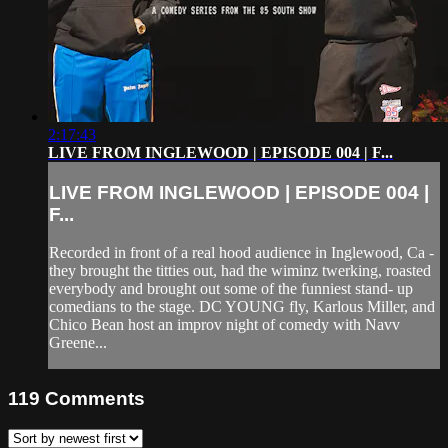
2:17:43
LIVE FROM INGLEWOOD | EPISODE 004 | F...
LIVE FROM INGLEWOOD | EPISODE 004 |
F...
Recorded in front of a real hood audience in Inglewood, Ca -
they brought the titties out, had the wiminz twerking, roasted
everybody and brought out some of the funniest stand- up
comedians to the stage. DC YOUNG fly, Karlous Miller, and
Chico Bean host an improv night of comedy with Navv
Greene...
119
Comments