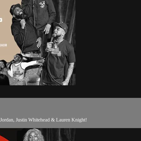
Jordan, Justin Whitehead & Lauren Knight!