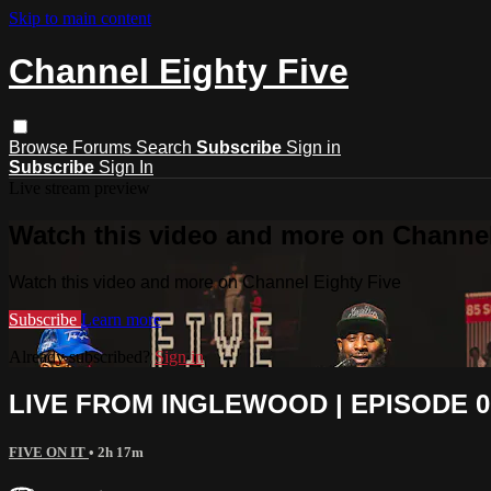
Skip to main content
Channel Eighty Five
Browse
Forums
Search
Subscribe
Sign in
Subscribe
Sign In
Live stream preview
Watch this video and more on Channel
Watch this video and more on Channel Eighty Five
Subscribe
Learn more
Already subscribed?
Sign in
LIVE FROM INGLEWOOD | EPISODE 004
FIVE ON IT
• 2h 17m