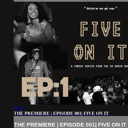
56:11
THE PREMIERE | EPISODE 001| FIVE ON IT
THE PREMIERE | EPISODE 001| FIVE ON IT