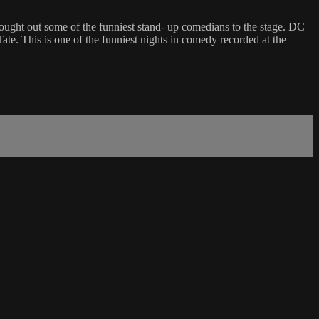
rought out some of the funniest stand- up comedians to the stage. DC
 This is one of the funniest nights in comedy recorded at the