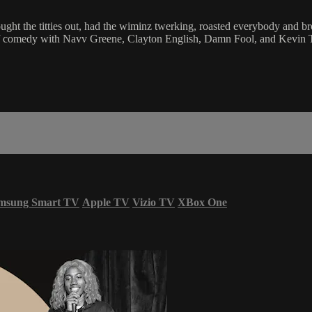
ught the titties out, had the wiminz twerking, roasted everybody and b
comedy with Navv Greene, Clayton English, Damn Fool, and Kevin Tate.
msung Smart TV
Apple TV
Vizio TV
XBox One