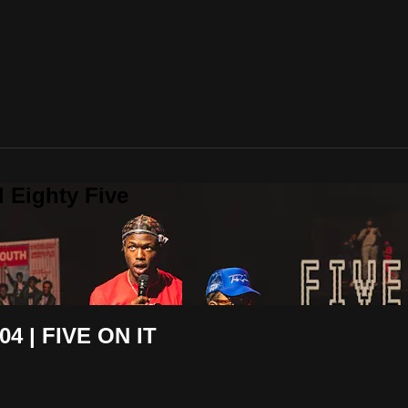
 Eighty Five
 | FIVE ON IT