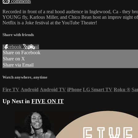
659 comments
Recorded in front of a real hood audience in Inglewood, Ca - they bro
YOUNG fly, Karlous Miller, and Chico Bean host an improv night of 
Netflix is a Joke festival at the YouTube Theater!
Share with friends
Facebook
X
Email
Share on Facebook
Share on X
Share via Email
Watch anywhere, anytime
Fire TV
Android
Android TV
iPhone
LG Smart TV
Roku
®
Sa
Up Next in
FIVE ON IT