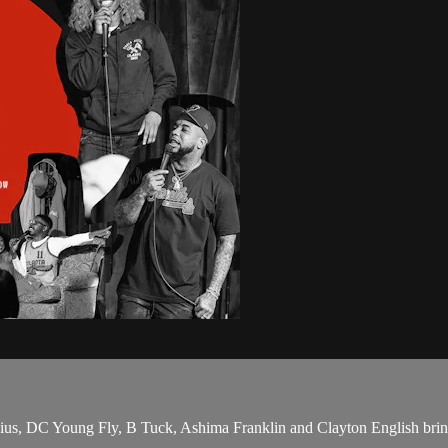
us, DC Young Fly, B Tuck, Ashima Franklin and Clayton English bring 