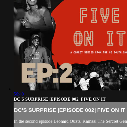
56:40
DC'S SURPRISE |EPISODE 002| FIVE ON IT
DC'S SURPRISE |EPISODE 002| FIVE ON IT
In the second episode Leonard Ouzts, Kamaal The Sercret Geni