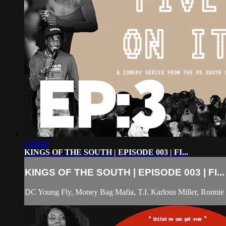
1:04:29
KINGS OF THE SOUTH | EPISODE 003 | FI...
KINGS OF THE SOUTH | EPISODE 003 | FI...
DC Young Fly, Money Bag Mafia, T.I. Karlous Miller, Ronnie 