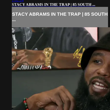
1:02:24
STACY ABRAMS IN THE TRAP | 85 SOUTH ...
STACY ABRAMS IN THE TRAP | 85 SOUTH
...