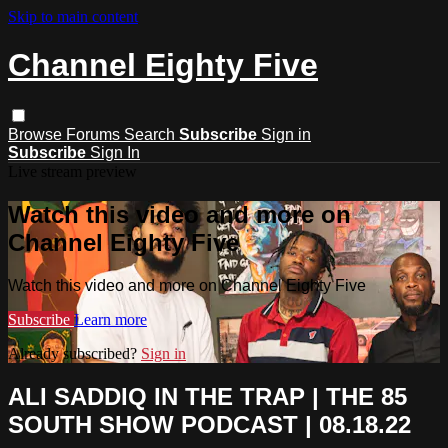
Skip to main content
Channel Eighty Five
Browse
Forums
Search
Subscribe
Sign in
Subscribe
Sign In
Live stream preview
Watch this video and more on
Channel Eighty Five
Watch this video and more on Channel Eighty Five
Subscribe
Learn more
Already subscribed?
Sign in
ALI SADDIQ IN THE TRAP | THE 85
SOUTH SHOW PODCAST | 08.18.22