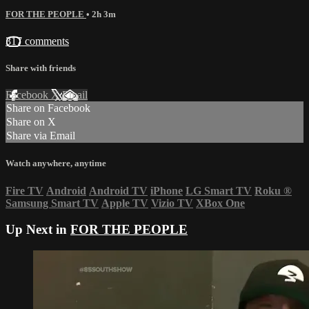
FOR THE PEOPLE
• 2h 3m
317 comments
Share with friends
Facebook
X
Email
Share on Facebook
Share on X
Share via Email
Watch anywhere, anytime
Fire TV
Android
Android TV
iPhone
LG Smart TV
Roku
®
Samsung Smart TV
Apple TV
Vizio TV
XBox One
Up Next in
FOR THE PEOPLE