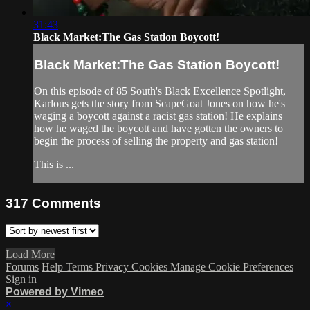
31:43
Black Market:The Gas Station Boycott!
Black Market:The Gas Station Boycott!
On this episode of 85 South's Black Excellence Spotlight,
Karlous gets the story from ScapeGoat Jones on how he's
waging a boycott against a racist gas station! He explains
how he waged the boycott and have gotten the owners to
begin the process of selling the property and gas station!
This is ...
317
Comments
Load More
Forums
Help
Terms
Privacy
Cookies
Manage Cookie Preferences
Sign in
Powered by Vimeo
×