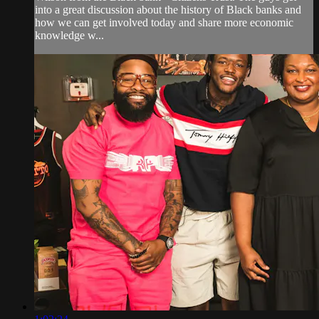
into a great discussion about the history of Black banks and
how we can get involved today and share more economic
knowledge w...