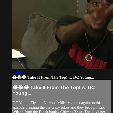
2:58:30
😂😂😂 Take It From The Top! w. DC Young...
😂😂😂 Take It From The Top! w. DC
Young...
DC Young Fly and Karlous Miller connect again on this
episode bringing the the crazy jokes and they brought Eric
Wilson from the Black bank - Citizens Trust. The guys get