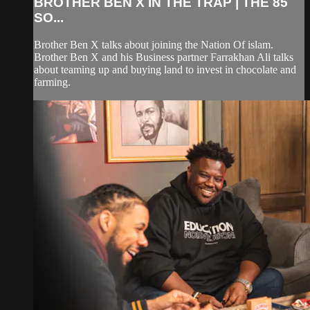
BROTHER BEN X IN THE TRAP | THE 85
SO...
Brother Ben X talks about joining the Nation Of islam.
Brother Ben X and his Business partner Farrakhan Ali talks
about teaming up and buying land to invest in chocolate and
farming.