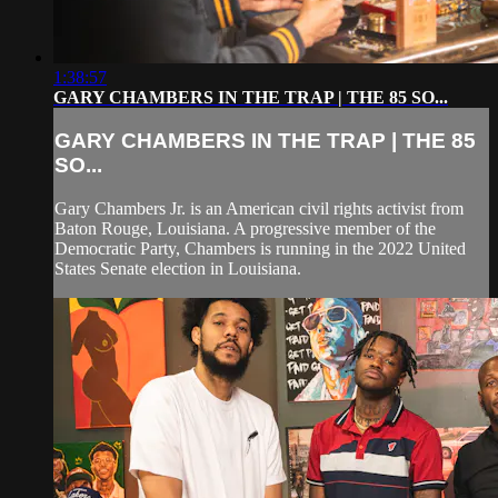
1:38:57
GARY CHAMBERS IN THE TRAP | THE 85 SO...
GARY CHAMBERS IN THE TRAP | THE 85
SO...
Gary Chambers Jr. is an American civil rights activist from
Baton Rouge, Louisiana. A progressive member of the
Democratic Party, Chambers is running in the 2022 United
States Senate election in Louisiana.