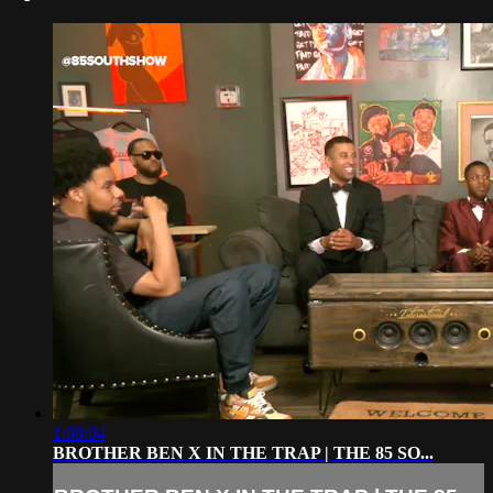
1:08:04
BROTHER BEN X IN THE TRAP | THE 85 SO...