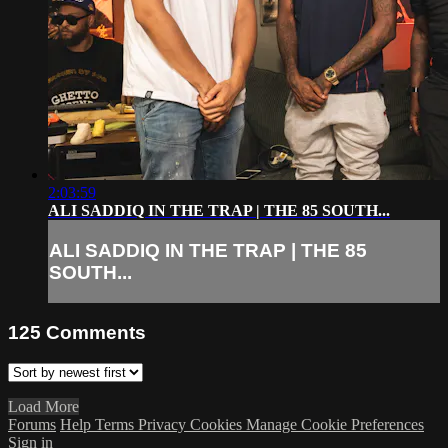
2:03:59
ALI SADDIQ IN THE TRAP | THE 85 SOUTH...
ALI SADDIQ IN THE TRAP | THE 85
SOUTH...
125
Comments
Load More
Forums
Help
Terms
Privacy
Cookies
Manage Cookie Preferences
Sign in