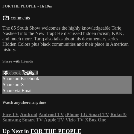
FOR THE PEOPLE
• 1h 19m
125 comments
The 85 South Show welcomes the highly knowledgeable Tariq
Nasheed into the New Trap! He discussed hidden racism, KKK,
and much more. Tariq also talks about his documentary series
Hidden Colors plus black communities and their place in American
history.
Share with friends
Facebook
X
Email
Share on Facebook
Share on X
Share via Email
Watch anywhere, anytime
Fire TV
Android
Android TV
iPhone
LG Smart TV
Roku
®
Samsung Smart TV
Apple TV
Vizio TV
XBox One
Up Next in
FOR THE PEOPLE