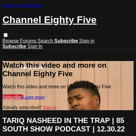
Skip to main content
Channel Eighty Five
Browse
Forums
Search
Subscribe
Sign in
Subscribe
Sign In
Live stream preview
Watch this video and more on
Channel Eighty Five
Watch this video and more on Channel Eighty Five
Subscribe
Learn more
Already subscribed?
Sign in
TARIQ NASHEED IN THE TRAP | 85
SOUTH SHOW PODCAST | 12.30.22