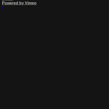
Powered by Vimeo
×