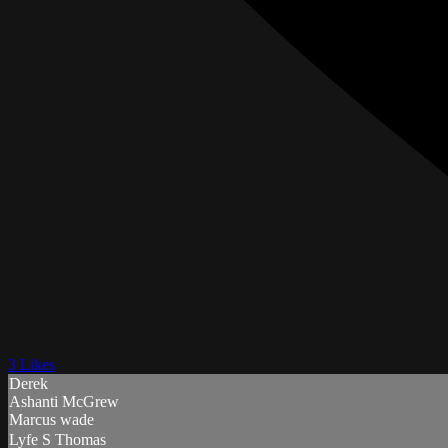
3 Likes
Derek
Ashanti McGrew
Marcus wade
Lyfe S Thomas