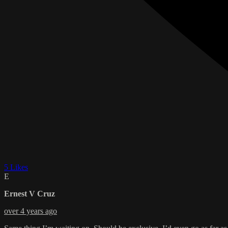
5 Likes
E
Ernest V Cruz
over 4 years ago