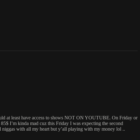
e should at least have access to shows NOT ON YOUTUBE. On Friday or
$ I’m kinda mad cuz this Friday I was expecting the second
gas with all my heart but y’all playing with my money lol ..