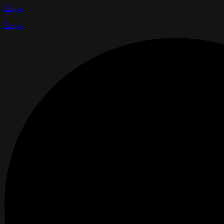
Reply
Reply