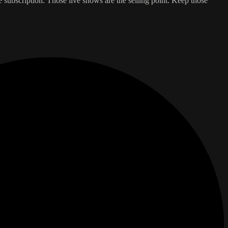
e subscription. Those live shows are the selling point. Keep those