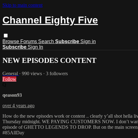
Skip to main content
Channel Eighty Five
Browse
Forums
Search
Subscribe
Sign in
Subscribe
Sign In
NEW EPISODES CONTENT
General
· 990 views · 3 followers
Follow
Q
qeason93
over 4 years ago
How do the new episodes work or content .. clearly y’all shot hell
Thursday midnight. WE PAYING CUSTOMERS NOW. I don’t wanna see Sh
episode of GHETTO LEGENDS TO DROP. But on the main screen it said
#85AllDay