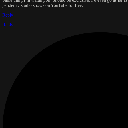
Same thing I’m waiting on. Should be exclusive. I’d even go as far as 
pandemic studio shows on YouTube for free.
Reply
Reply