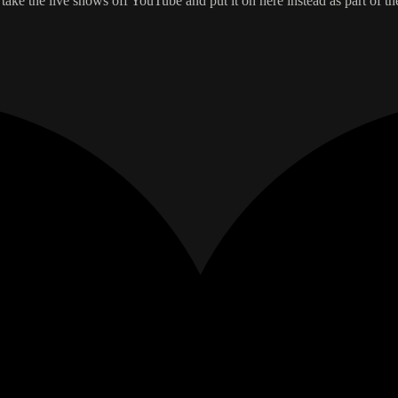
take the live shows off YouTube and put it on here instead as part of th