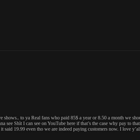
a live shows.. to ya Real fans who paid 85$ a year or 8.50 a month w
ìt I can see on YouTube here if that’s the case why pay to that 85
 19.99 even tho we are indeed paying customers now. I love y’all nig