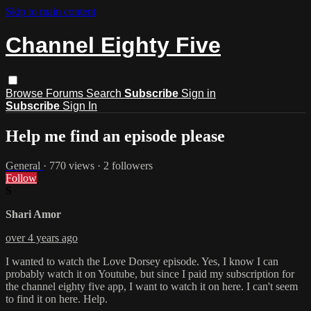
Skip to main content
Channel Eighty Five
Browse
Forums
Search
Subscribe
Sign in
Subscribe
Sign In
Help me find an episode please
General
· 770 views · 2 followers
Follow
S
Shari Amor
over 4 years ago
I wanted to watch the Love Dorsey episode. Yes, I know I can
probably watch it on Youtube, but since I paid my subscription for
the channel eighty five app, I want to watch it on here. I can't seem
to find it on here. Help.