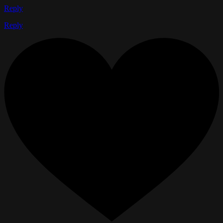
Reply
Reply