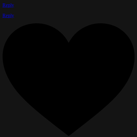
Reply
Reply