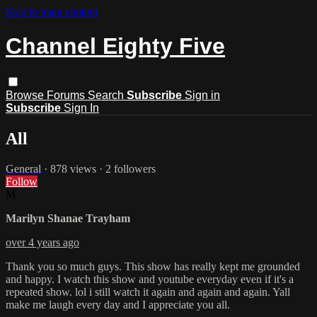
Skip to main content
Channel Eighty Five
Browse
Forums
Search
Subscribe
Sign in
Subscribe
Sign In
All
General
· 878 views · 2 followers
Follow
M
Marilyn Shanae Trayham
over 4 years ago
Thank you so much guys. This show has really kept me grounded
and happy. I watch this show and youtube everyday even if it's a
repeated show. lol i still watch it again and again and again. Yall
make me laugh every day and I appreciate you all.