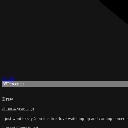
1 Like
85Percenter
D
Drew
about 4 years ago
I just want to say 5 on it is fire, love watching up and coming comedi