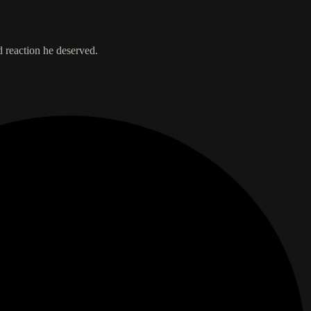
d reaction he deserved.