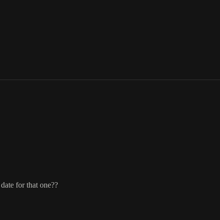
date for that one??