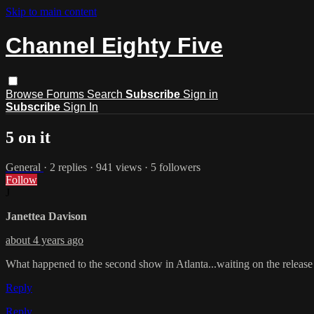
Skip to main content
Channel Eighty Five
Browse
Forums
Search
Subscribe
Sign in
Subscribe
Sign In
5 on it
General
· 2 replies · 941 views · 5 followers
Follow
J
Janettea Davison
about 4 years ago
What happened to the second show in Atlanta...waiting on the release 
Reply
Reply