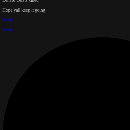
Lenard Ouzts killed
Hope yall keep it going
Reply
Reply