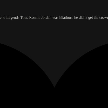
etto Legends Tour. Ronnie Jordan was hilarious, he didn't get the crow