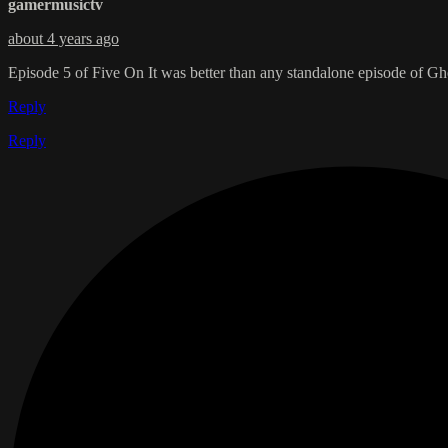
gamermusictv
about 4 years ago
Episode 5 of Five On It was better than any standalone episode of Gh
Reply
Reply