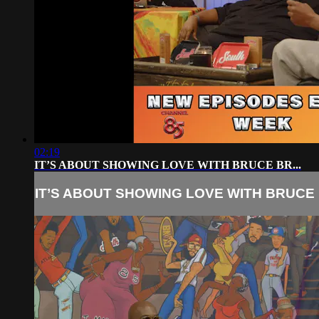
02:19
IT’S ABOUT SHOWING LOVE WITH BRUCE BR...
IT’S ABOUT SHOWING LOVE WITH BRUCE B