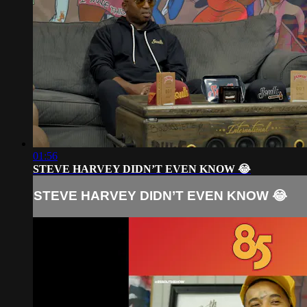
01:56
STEVE HARVEY DIDN’T EVEN KNOW 😂
STEVE HARVEY DIDN’T EVEN KNOW 😂