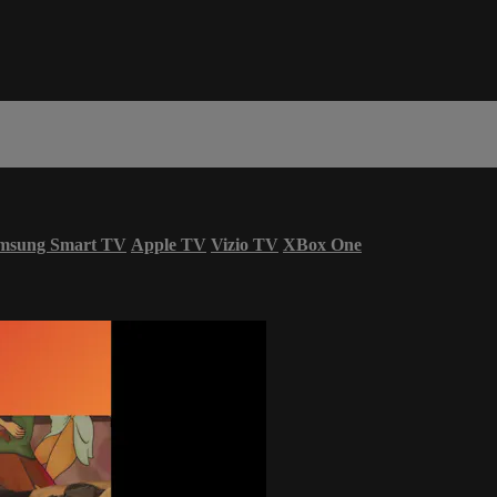
msung Smart TV
Apple TV
Vizio TV
XBox One