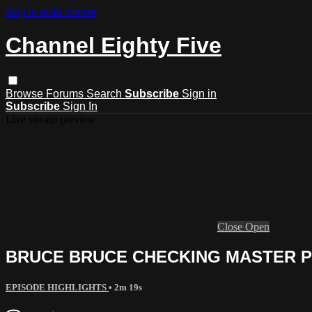
Skip to main content
Channel Eighty Five
Browse
Forums
Search
Subscribe
Sign in
Subscribe
Sign In
Live stream preview
Close
Open
BRUCE BRUCE CHECKING MASTER P 
EPISODE HIGHLIGHTS
• 2m 19s