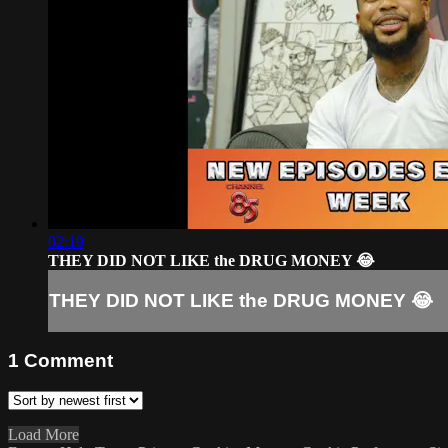
02:19
THEY DID NOT LIKE the DRUG MONEY 😂
THEY DID NOT LIKE the DRUG MONEY 😂
1
Comment
Load More