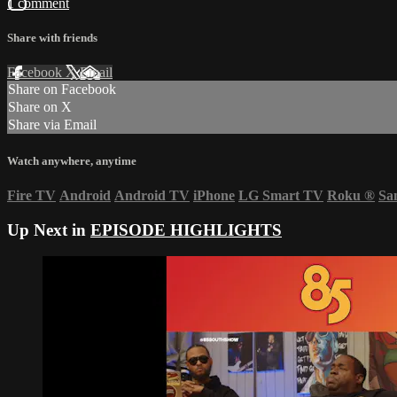
1 comment
Share with friends
Facebook
X
Email
Share on Facebook
Share on X
Share via Email
Watch anywhere, anytime
Fire TV
Android
Android TV
iPhone
LG Smart TV
Roku
®
Sa
Up Next in
EPISODE HIGHLIGHTS