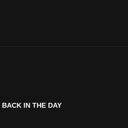
BACK IN THE DAY