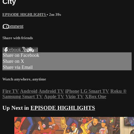
City
EPISODE HIGHLIGHTS
• 2m 39s
1 comment
Share with friends
Facebook
X
Email
Share on Facebook
Share on X
Share via Email
Watch anywhere, anytime
Fire TV
Android
Android TV
iPhone
LG Smart TV
Roku
®
Samsung Smart TV
Apple TV
Vizio TV
XBox One
Up Next in
EPISODE HIGHLIGHTS