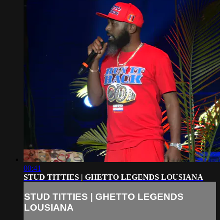
00:41
STUD TITTIES | GHETTO LEGENDS LOUSIANA
STUD TITTIES | GHETTO LEGENDS
LOUSIANA