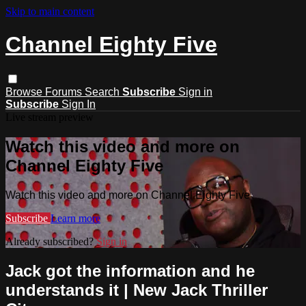
Skip to main content
Channel Eighty Five
Browse
Forums
Search
Subscribe
Sign in
Subscribe
Sign In
Live stream preview
Watch this video and more on
Channel Eighty Five
Watch this video and more on Channel Eighty Five
Subscribe
Learn more
Already subscribed?
Sign in
Jack got the information and he
understands it | New Jack Thriller