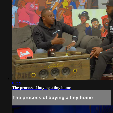
01:59
The process of buying a tiny home
The process of buying a tiny home