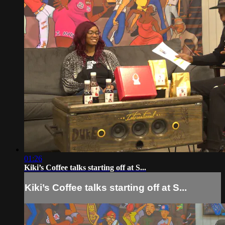
01:26
Kiki’s Coffee talks starting off at S...
Kiki’s Coffee talks starting off at S...