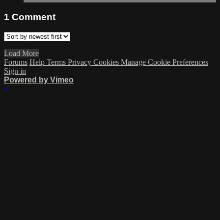
1
Comment
Load More
Forums
Help
Terms
Privacy
Cookies
Manage Cookie Preferences
Sign in
Powered by Vimeo
×