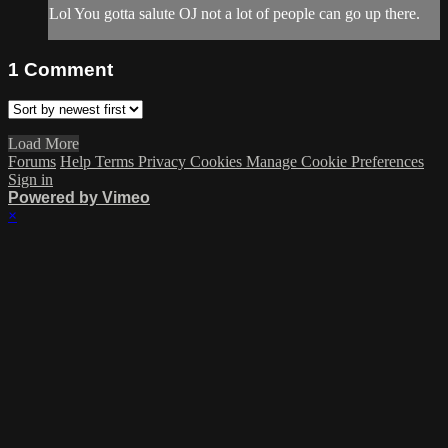
Lol You gotta salute OJ not a lot of people can go up there.
1
Comment
Load More
Forums
Help
Terms
Privacy
Cookies
Manage Cookie Preferences
Sign in
Powered by Vimeo
×