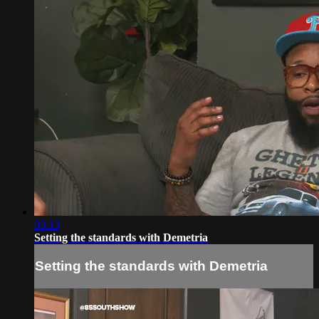
03:13
Setting the standards with Demetria
Setting the standards with Demetria