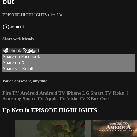
out
EPISODE HIGHLIGHTS
• 1m 23s
1 comment
Share with friends
Facebook
X
Email
Share on Facebook
Share on X
Share via Email
Watch anywhere, anytime
Fire TV
Android
Android TV
iPhone
LG Smart TV
Roku
®
Samsung Smart TV
Apple TV
Vizio TV
XBox One
Up Next in
EPISODE HIGHLIGHTS