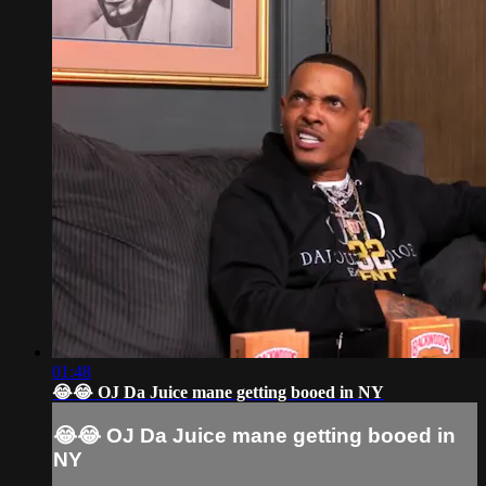
01:48
😂😂 OJ Da Juice mane getting booed in NY
😂😂 OJ Da Juice mane getting booed in
NY