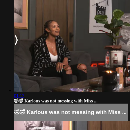
01:12
🤣🤣 Karlous was not messing with Miss ...
🤣🤣 Karlous was not messing with Miss ...