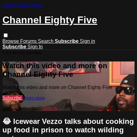
Skip to main content
Channel Eighty Five
Browse
Forums
Search
Subscribe
Sign in
Subscribe
Sign In
Live stream preview
Watch this video and more on
Channel Eighty Five
Watch this video and more on Channel Eighty Five
Subscribe
Learn more
Already subscribed?
Sign in
😂 Icewear Vezzo talks about cooking
up food in prison to watch wilding