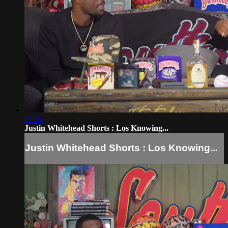
00:31
Justin Whitehead Shorts : Los Knowing...
Justin Whitehead Shorts : Los Knowing...