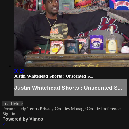
00:29
Justin Whitehead Shorts : Unscented S...
Justin Whitehead Shorts : Unscented S...
Load More
Forums
Help
Terms
Privacy
Cookies
Manage Cookie Preferences
Sign in
Powered by Vimeo
×