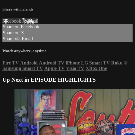
Share with friends
Facebook
X
Email
Share on Facebook
Share on X
Share via Email
Watch anywhere, anytime
Fire TV
Android
Android TV
iPhone
LG Smart TV
Roku
®
Samsung Smart TV
Apple TV
Vizio TV
XBox One
Up Next in
EPISODE HIGHLIGHTS