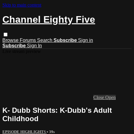
Skip to main content
Channel Eighty Five
Browse
Forums
Search
Subscribe
Sign in
Subscribe
Sign In
Live stream preview
Close
Open
K- Dubb Shorts: K-Dubb's Adult
Childhood
EPISODE HIGHLIGHTS
• 39s