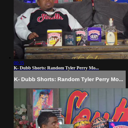
00:35
K- Dubb Shorts: Random Tyler Perry Mo...
K- Dubb Shorts: Random Tyler Perry Mo...