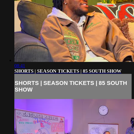
08:41
SHORTS | SEASON TICKETS | 85 SOUTH SHOW
SHORTS | SEASON TICKETS | 85 SOUTH
SHOW