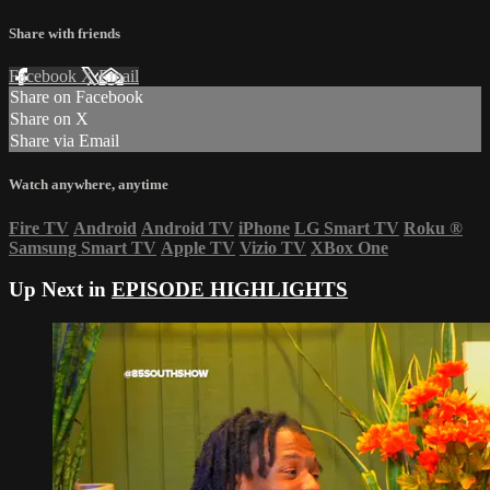
Share with friends
Facebook
X
Email
Share on Facebook
Share on X
Share via Email
Watch anywhere, anytime
Fire TV
Android
Android TV
iPhone
LG Smart TV
Roku
®
Samsung Smart TV
Apple TV
Vizio TV
XBox One
Up Next in
EPISODE HIGHLIGHTS