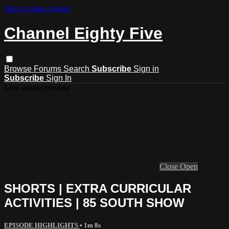
Skip to main content
Channel Eighty Five
Browse
Forums
Search
Subscribe
Sign in
Subscribe
Sign In
Live stream preview
Close
Open
SHORTS | EXTRA CURRICULAR
ACTIVITIES | 85 SOUTH SHOW
EPISODE HIGHLIGHTS
• 1m 8s