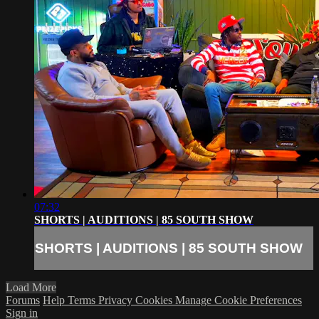
07:32
SHORTS | AUDITIONS | 85 SOUTH SHOW
SHORTS | AUDITIONS | 85 SOUTH SHOW
Load More
Forums
Help
Terms
Privacy
Cookies
Manage Cookie Preferences
Sign in