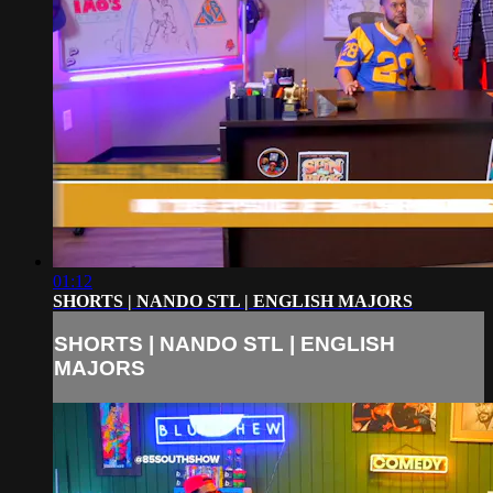
01:12
SHORTS | NANDO STL | ENGLISH MAJORS
SHORTS | NANDO STL | ENGLISH
MAJORS