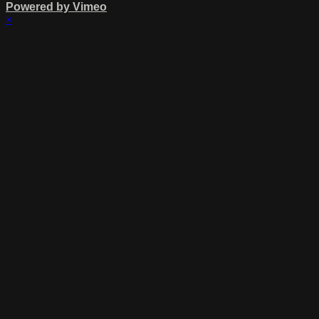
Powered by Vimeo
×