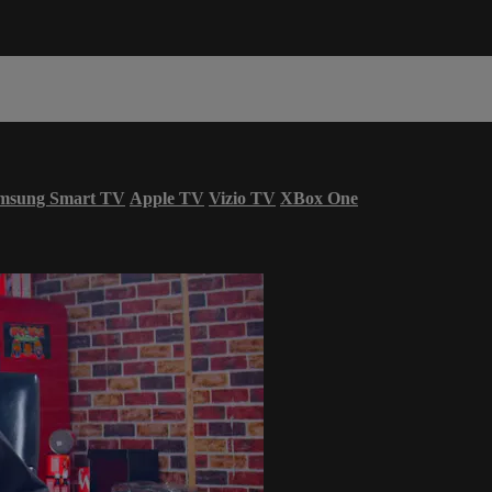
msung Smart TV
Apple TV
Vizio TV
XBox One