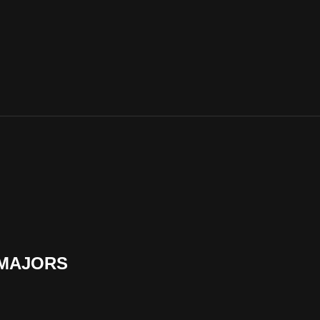
 MAJORS