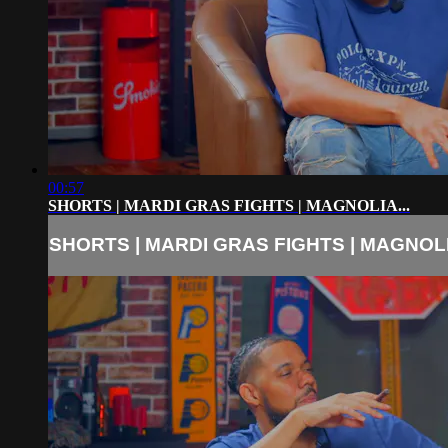
00:57
SHORTS | MARDI GRAS FIGHTS | MAGNOLIA...
SHORTS | MARDI GRAS FIGHTS | MAGNOLIA