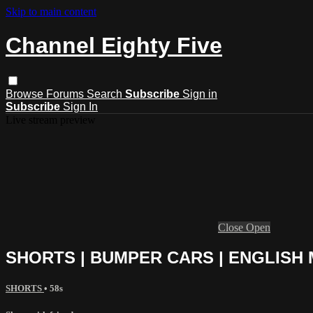
Skip to main content
Channel Eighty Five
Browse
Forums
Search
Subscribe
Sign in
Subscribe
Sign In
Live stream preview
Close
Open
SHORTS | BUMPER CARS | ENGLISH
SHORTS
• 58s