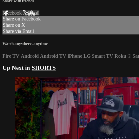
Share with friends
Facebook
X
Email
Share on Facebook
Share on X
Share via Email
Watch anywhere, anytime
Fire TV
Android
Android TV
iPhone
LG Smart TV
Roku
®
Sa
Up Next in
SHORTS