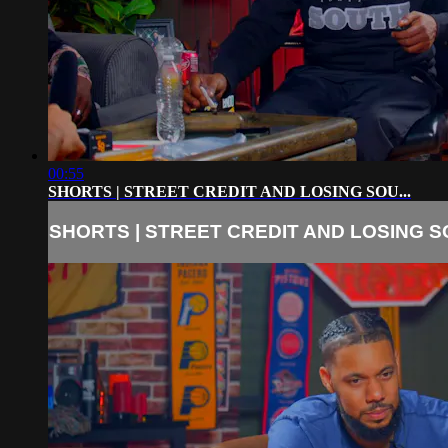
00:55
SHORTS | STREET CREDIT AND LOSING SOU...
SHORTS | STREET CREDIT AND LOSING SO