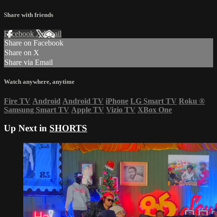
Share with friends
Facebook
X
Email
Share on Facebook
Share on X
Share via Email
Watch anywhere, anytime
Fire TV
Android
Android TV
iPhone
LG Smart TV
Roku
®
Samsung Smart TV
Apple TV
Vizio TV
XBox One
Up Next in
SHORTS