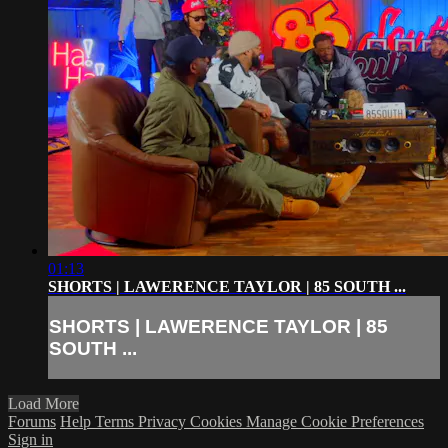
01:13
SHORTS | LAWERENCE TAYLOR | 85 SOUTH ...
SHORTS | LAWERENCE TAYLOR | 85
SOUTH ...
Load More
Forums
Help
Terms
Privacy
Cookies
Manage Cookie Preferences
Sign in