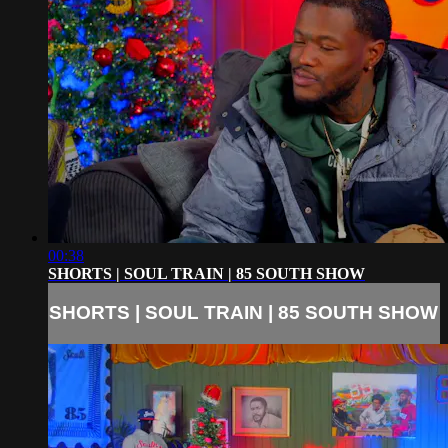
00:38
SHORTS | SOUL TRAIN | 85 SOUTH SHOW
SHORTS | SOUL TRAIN | 85 SOUTH SHOW