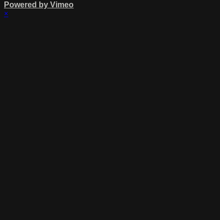
Powered by Vimeo
×