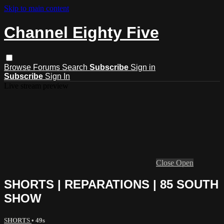
Skip to main content
Channel Eighty Five
Browse
Forums
Search
Subscribe
Sign in
Subscribe
Sign In
Live stream preview
Close
Open
SHORTS | REPARATIONS | 85 SOUTH
SHOW
SHORTS
• 49s