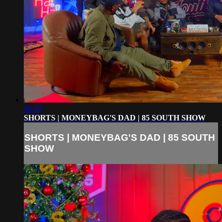
00:49
SHORTS | MONEYBAG'S DAD | 85 SOUTH SHOW
SHORTS | MONEYBAG'S DAD | 85 SOUTH
SHOW