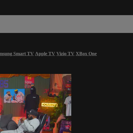
msung Smart TV
Apple TV
Vizio TV
XBox One