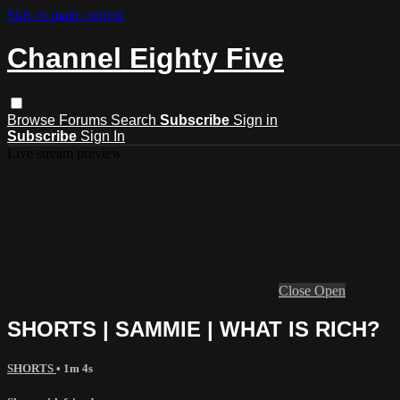
Skip to main content
Channel Eighty Five
Browse
Forums
Search
Subscribe
Sign in
Subscribe
Sign In
Live stream preview
Close
Open
SHORTS | SAMMIE | WHAT IS RICH?
SHORTS
• 1m 4s