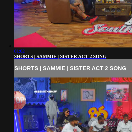
01:02
SHORTS | SAMMIE | SISTER ACT 2 SONG
SHORTS | SAMMIE | SISTER ACT 2 SONG