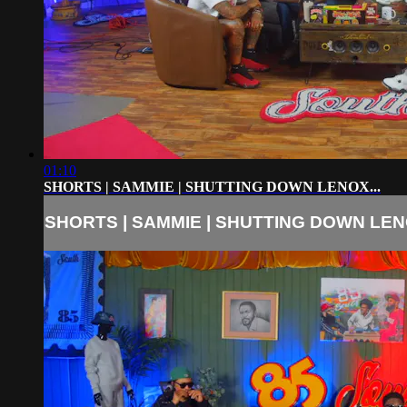
01:10
SHORTS | SAMMIE | SHUTTING DOWN LENOX...
SHORTS | SAMMIE | SHUTTING DOWN LENO