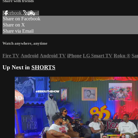
Share with friends
Facebook
X
Email
Share on Facebook
Share on X
Share via Email
Watch anywhere, anytime
Fire TV
Android
Android TV
iPhone
LG Smart TV
Roku
®
Sa
Up Next in
SHORTS