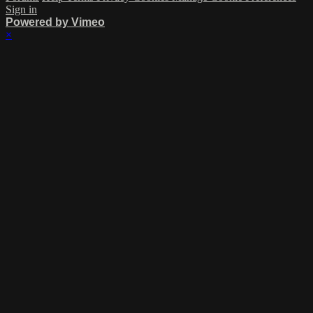
Sign in
Powered by Vimeo
×