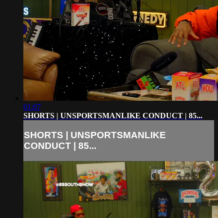
01:07
SHORTS | UNSPORTSMANLIKE CONDUCT | 85...
SHORTS | UNSPORTSMANLIKE
CONDUCT | 85...