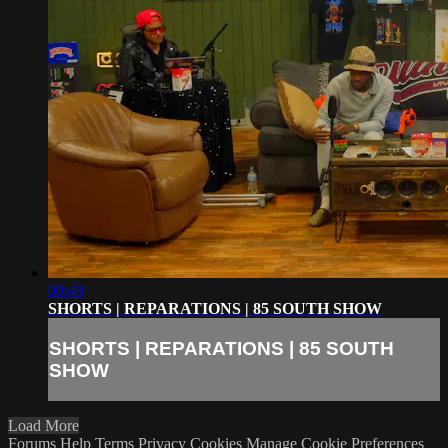
00:49
SHORTS | REPARATIONS | 85 SOUTH SHOW
SHORTS | REPARATIONS | 85 SOUTH
SHOW
Load More
Forums
Help
Terms
Privacy
Cookies
Manage Cookie Preferences