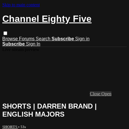
Skip to main content
Channel Eighty Five
Browse
Forums
Search
Subscribe
Sign in
Subscribe
Sign In
Live stream preview
Close
Open
SHORTS | DARREN BRAND |
ENGLISH MAJORS
SHORTS
• 53s