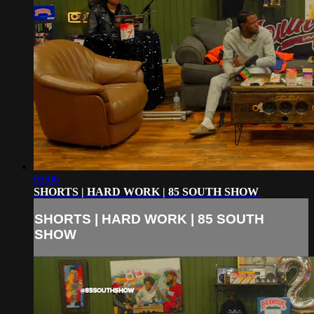
01:06
SHORTS | HARD WORK | 85 SOUTH SHOW
SHORTS | HARD WORK | 85 SOUTH
SHOW