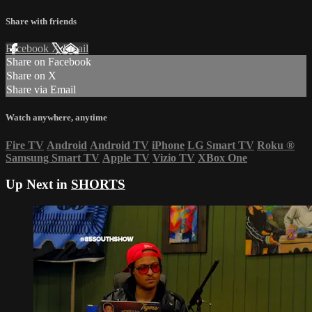
Share with friends
Facebook
X
Email
Share on Facebook
Share on X
Share via Email
Watch anywhere, anytime
Fire TV
Android
Android TV
iPhone
LG Smart TV
Roku
®
Samsung Smart TV
Apple TV
Vizio TV
XBox One
Up Next in
SHORTS