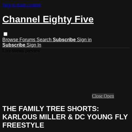
Skip to main content
Channel Eighty Five
Browse
Forums
Search
Subscribe
Sign in
Subscribe
Sign In
Live stream preview
Close
Open
THE FAMILY TREE SHORTS:
KARLOUS MILLER & DC YOUNG FLY
FREESTYLE