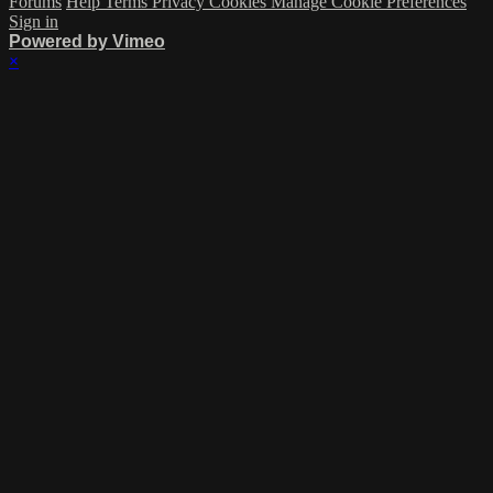
Forums
Help
Terms
Privacy
Cookies
Manage Cookie Preferences
Sign in
Powered by Vimeo
×