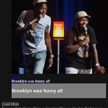
02:46
Brooklyn was funny af!
Brooklyn was funny af!
Load More