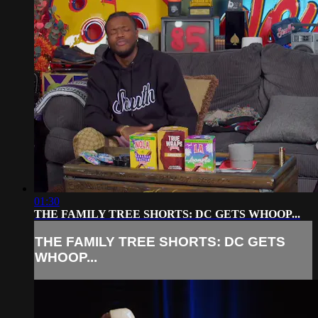
01:30
THE FAMILY TREE SHORTS: DC GETS WHOOP...
THE FAMILY TREE SHORTS: DC GETS
WHOOP...