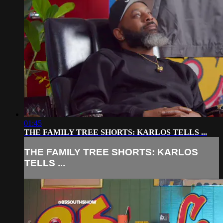
01:45
THE FAMILY TREE SHORTS: KARLOS TELLS ...
THE FAMILY TREE SHORTS: KARLOS
TELLS ...