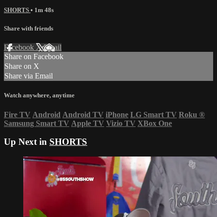
SHORTS
• 1m 48s
Share with friends
Facebook
X
Email
Share on Facebook
Share on X
Share via Email
Watch anywhere, anytime
Fire TV
Android
Android TV
iPhone
LG Smart TV
Roku
®
Samsung Smart TV
Apple TV
Vizio TV
XBox One
Up Next in
SHORTS