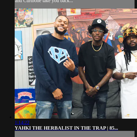
and Curtbone take you back...
1:14:22
YAHKI THE HERBALIST IN THE TRAP | 85...