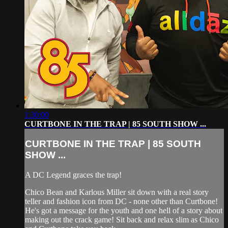
1:30:00
CURTBONE IN THE TRAP | 85 SOUTH SHOW ...
CURTBONE IN THE TRAP | 85 SOUTH
SHOW ...
A DC Legend graces the trap!
Chico Bean and Karlous Miller sit down with a real story
teller and fashion icon from DC - none other than Curtbone!
He's got a message for the youth and one hell of a story about
making out the crack game! Sit back and relax slim as Chico