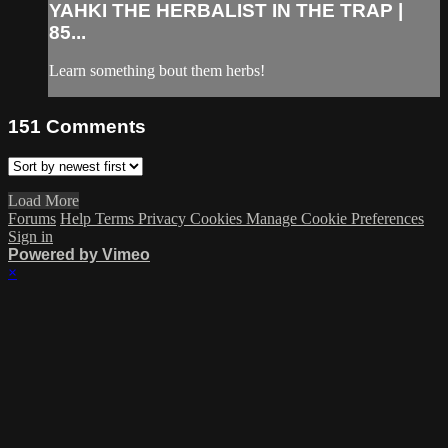
YAHKI THE HERBALIST IN THE TRAP |
85...
Learn something bout them herbs!
151
Comments
Load More
Forums
Help
Terms
Privacy
Cookies
Manage Cookie Preferences
Sign in
Powered by Vimeo
×