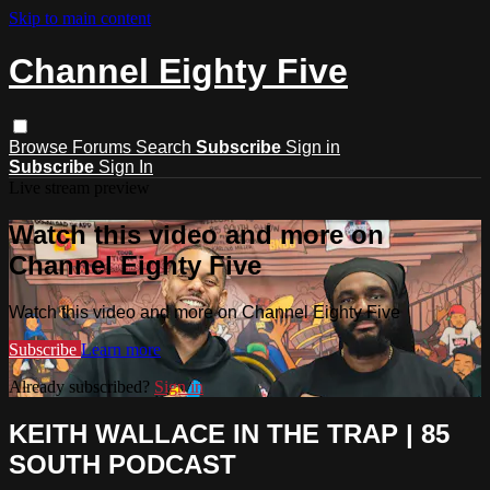
Skip to main content
Channel Eighty Five
Browse
Forums
Search
Subscribe
Sign in
Subscribe
Sign In
Live stream preview
Watch this video and more on
Channel Eighty Five
Watch this video and more on Channel Eighty Five
Subscribe
Learn more
Already subscribed?
Sign in
KEITH WALLACE IN THE TRAP | 85
SOUTH PODCAST