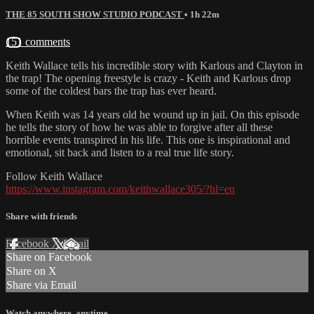
THE 85 SOUTH SHOW STUDIO PODCAST
• 1h 22m
151 comments
Keith Wallace tells his incredible story with Karlous and Clayton in
the trap! The opening freestyle is crazy - Keith and Karlous drop
some of the coldest bars the trap has ever heard.
When Keith was 14 years old he wound up in jail. On this episode
he tells the story of how he was able to forgive after all these
horrible events transpired in his life. This one is inspirational and
emotional, sit back and listen to a real true life story.
Follow Keith Wallace
https://www.instagram.com/keithwallace305/?hl=en
Share with friends
Facebook
X
Email
Share on Facebook
Share on X
Share via Email
Watch anywhere, anytime