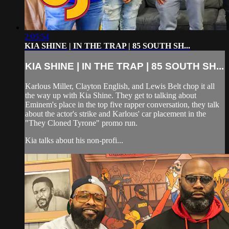
2:05:54
KIA SHINE | IN THE TRAP | 85 SOUTH SH...
KIA SHINE | IN THE TRAP | 85 SOUTH SH...
Karlous Miller, Clayton English, and Lewis Belt chop it all
the way up with Kia Shine. They get to talking about
Eminem's place in the top five rapper conversation, they talk
about the actor's strike and Karlous' car placement in the
"They Cloned Tyrone" promo run.
Kia talks about his non-profi...