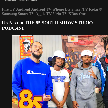
Fire TV
Android
Android TV
iPhone
LG Smart TV
Roku
®
Samsung Smart TV
Apple TV
Vizio TV
XBox One
Up Next in
THE 85 SOUTH SHOW STUDIO
PODCAST