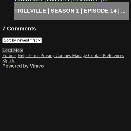
TRILLVILLE | SEASON 1 | EPISODE 14 | ...
7
Comments
Load More
Forums
Help
Terms
Privacy
Cookies
Manage Cookie Preferences
Sign in
Powered by Vimeo
×