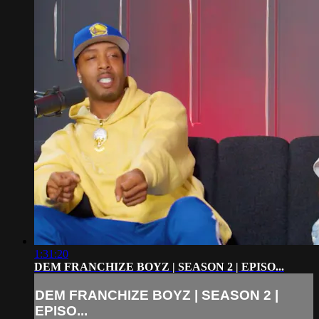
1:31:20
DEM FRANCHIZE BOYZ | SEASON 2 | EPISO...
DEM FRANCHIZE BOYZ | SEASON 2 |
EPISO...