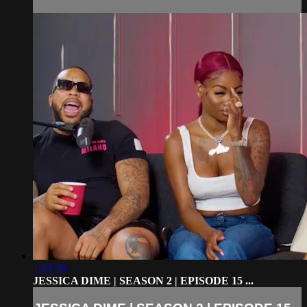
1:03:39
JESSICA DIME | SEASON 2 | EPISODE 15 ...