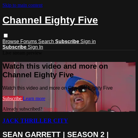
Skip to main content
Channel Eighty Five
Browse
Forums
Search
Subscribe
Sign in
Subscribe
Sign In
Live stream preview
Watch this video and more on
Channel Eighty Five
Watch this video and more on Channel Eighty Five
Subscribe
Learn more
Already subscribed?
Sign in
JACK THRILLER CITY
SEAN GARRETT | SEASON 2 |