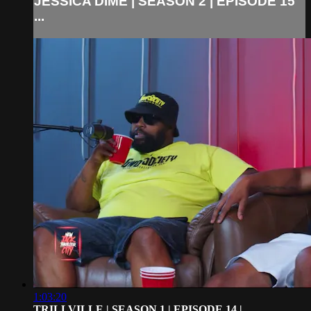
JESSICA DIME | SEASON 2 | EPISODE 15
...
1:03:20
TRILLVILLE | SEASON 1 | EPISODE 14 | ...