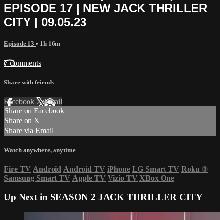
EPISODE 17 | NEW JACK THRILLER
CITY | 09.05.23
Episode 13
• 1h 16m
7 comments
Share with friends
Facebook
X
Email
Share on Facebook
Share on X
Share via Email
Watch anywhere, anytime
Fire TV
Android
Android TV
iPhone
LG Smart TV
Roku
®
Samsung Smart TV
Apple TV
Vizio TV
XBox One
Up Next in
SEASON 2 JACK THRILLER CITY