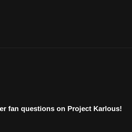
r fan questions on Project Karlous!