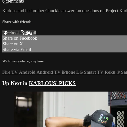
6 comments
Karlous and his brother Chuckie answer fan questions on Project Karl
Share with friends
Facebook
X
Email
Share on Facebook
Share on X
Share via Email
Watch anywhere, anytime
Fire TV
Android
Android TV
iPhone
LG Smart TV
Roku
®
Sa
Up Next in
KARLOUS' PICKS