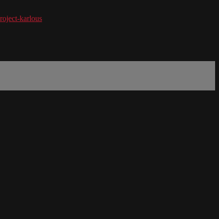
roject-karlous