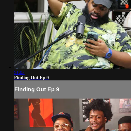
51:02
Finding Out Ep 9
Finding Out Ep 9