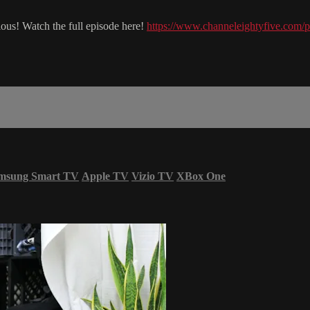
ous! Watch the full episode here!
https://www.channeleightyfive.com/p
msung Smart TV
Apple TV
Vizio TV
XBox One