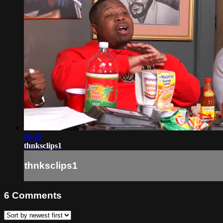
00:49
thnksclips1
thnksclips1
6
Comments