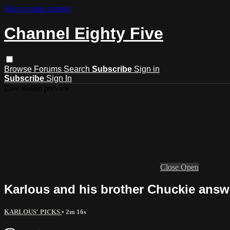
Skip to main content
Channel Eighty Five
Browse
Forums
Search
Subscribe
Sign in
Subscribe
Sign In
Live stream preview
Close
Open
Karlous and his brother Chuckie answe
KARLOUS' PICKS
• 2m 16s