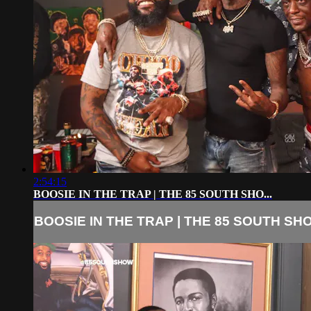
2:54:15
BOOSIE IN THE TRAP | THE 85 SOUTH SHO...
BOOSIE IN THE TRAP | THE 85 SOUTH SHO.