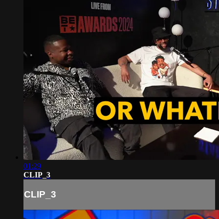
01:29
CLIP_3
CLIP_3