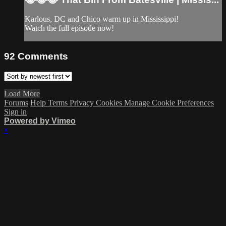
Karlous, DC and Chico warm up in Mississippi!
Watch the full episode now!
92
Comments
Load More
Forums
Help
Terms
Privacy
Cookies
Manage Cookie Preferences
Sign in
Powered by Vimeo
×