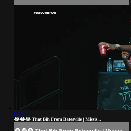
00:23
😂😂😂 That Bih From Batesville | Missis...
😂😂😂 That Bih From Batesville | Missis...