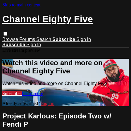
Skip to main content
Channel Eighty Five
Browse
Forums
Search
Subscribe
Sign in
Subscribe
Sign In
Live stream preview
Watch this video and more on
Channel Eighty Five
Watch this video and more on Channel Eighty Five
Subscribe
Learn more
Already subscribed?
Sign in
Project Karlous: Episode Two w/
Fendi P