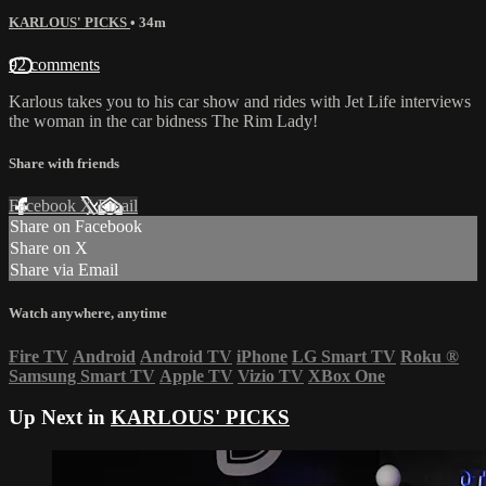
KARLOUS' PICKS
• 34m
92 comments
Karlous takes you to his car show and rides with Jet Life interviews
the woman in the car bidness The Rim Lady!
Share with friends
Facebook
X
Email
Share on Facebook
Share on X
Share via Email
Watch anywhere, anytime
Fire TV
Android
Android TV
iPhone
LG Smart TV
Roku
®
Samsung Smart TV
Apple TV
Vizio TV
XBox One
Up Next in
KARLOUS' PICKS