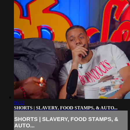
06:12
SHORTS | SLAVERY, FOOD STAMPS, & AUTO...
SHORTS | SLAVERY, FOOD STAMPS, &
AUTO...