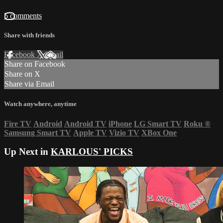
5 comments
Share with friends
Facebook
X
Email
Share on Facebook
Share on X
Share via Email
Watch anywhere, anytime
Fire TV
Android
Android TV
iPhone
LG Smart TV
Roku
®
Samsung Smart TV
Apple TV
Vizio TV
XBox One
Up Next in
KARLOUS' PICKS