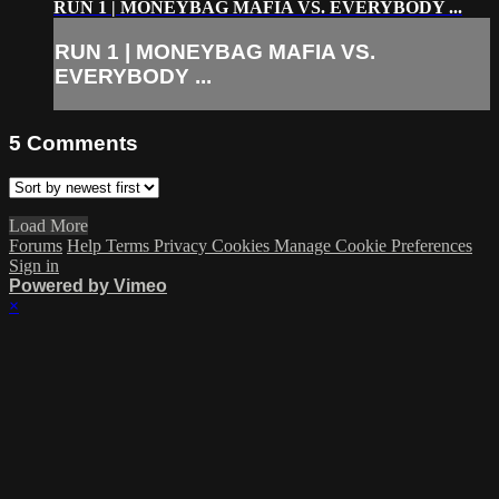
RUN 1 | MONEYBAG MAFIA VS. EVERYBODY ...
RUN 1 | MONEYBAG MAFIA VS.
EVERYBODY ...
5
Comments
Load More
Forums
Help
Terms
Privacy
Cookies
Manage Cookie Preferences
Sign in
Powered by Vimeo
×