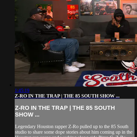
1:45:19
Z-RO IN THE TRAP | THE 85 SOUTH SHOW ...
Z-RO IN THE TRAP | THE 85 SOUTH
SHOW ...
Legendary Houston rapper Z-Ro pulled up to the 85 South
studio to share some dope stories about him coming up in the