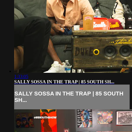
1:33:05
SALLY SOSSA IN THE TRAP | 85 SOUTH SH...
SALLY SOSSA IN THE TRAP | 85 SOUTH
SH...