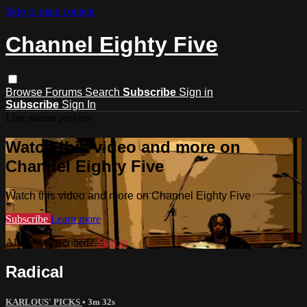
Skip to main content
Channel Eighty Five
Browse
Forums
Search
Subscribe
Sign in
Subscribe
Sign In
Live stream preview
Watch this video and more on
Channel Eighty Five
Watch this video and more on Channel Eighty Five
Subscribe
Learn more
Already subscribed?
Sign in
Radical
KARLOUS' PICKS
• 3m 32s