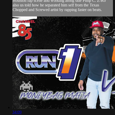
Houston rap scene and working along side Pimp C. Z-Ro
also us told how he separated him self from the Texas
Chopped and Screwed artist by rapping faster on beats.
34:09