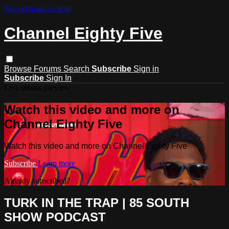
Skip to main content
Channel Eighty Five
Browse
Forums
Search
Subscribe
Sign in
Subscribe
Sign In
Live stream preview
Watch this video and more on
Channel Eighty Five
Watch this video and more on Channel Eighty Five
Subscribe
Learn more
Already subscribed?
Sign in
TURK IN THE TRAP | 85 SOUTH
SHOW PODCAST