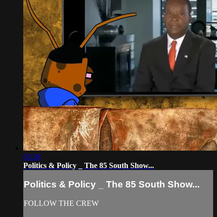
03:38
Politics & Policy _ The 85 South Show...
Politics & Policy _ The 85 South Show...
FOLLOW THE CREW