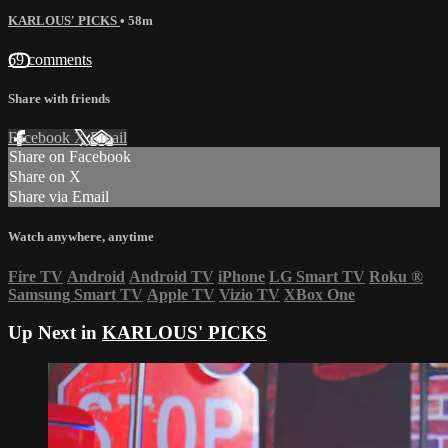
KARLOUS' PICKS
• 58m
69 comments
Share with friends
Facebook
X
Email
Share on Facebook
Share on X
Share via Email
Watch anywhere, anytime
Fire TV
Android
Android TV
iPhone
LG Smart TV
Roku
®
Samsung Smart TV
Apple TV
Vizio TV
XBox One
Up Next in
KARLOUS' PICKS