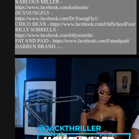
KARLOUS MILLER -
https://www.facebook.com/karlousm/
DCYOUNGFLY -
https://www.facebook.com/DcYoungFly1/
CHICO BEAN - https://www.facebook.com/OldSchoolFool/
BILLY SORRELLS -
https://www.facebook.com/billysorrells/
FAT AND PAID - https://www.facebook.com/Fatandpaid/
DARREN BRAND -...