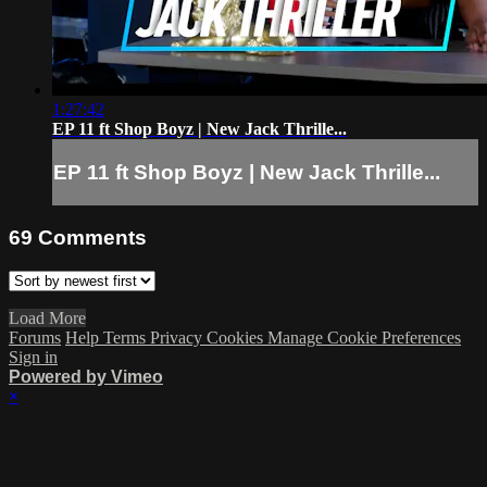
1:27:42
EP 11 ft Shop Boyz | New Jack Thrille...
EP 11 ft Shop Boyz | New Jack Thrille...
69
Comments
Load More
Forums
Help
Terms
Privacy
Cookies
Manage Cookie Preferences
Sign in
Powered by Vimeo
×