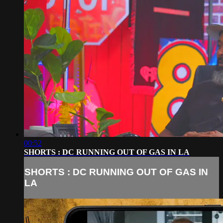
00:52
SHORTS : DC RUNNING OUT OF GAS IN LA
SHORTS : DC RUNNING OUT OF GAS IN
LA