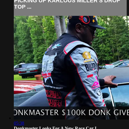
PICKING UP KARLOUS MILLER'S DROP
TOP ...
05:38
Donkmaster Looks For A New Race Car I...