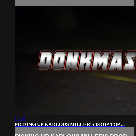
11:08
PICKING UP KARLOUS MILLER'S DROP TOP ...