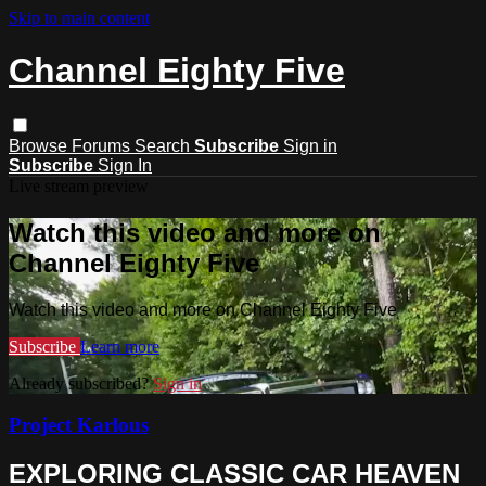
Skip to main content
Channel Eighty Five
Browse
Forums
Search
Subscribe
Sign in
Subscribe
Sign In
Live stream preview
Watch this video and more on
Channel Eighty Five
Watch this video and more on Channel Eighty Five
Subscribe
Learn more
Already subscribed?
Sign in
Project Karlous
EXPLORING CLASSIC CAR HEAVEN