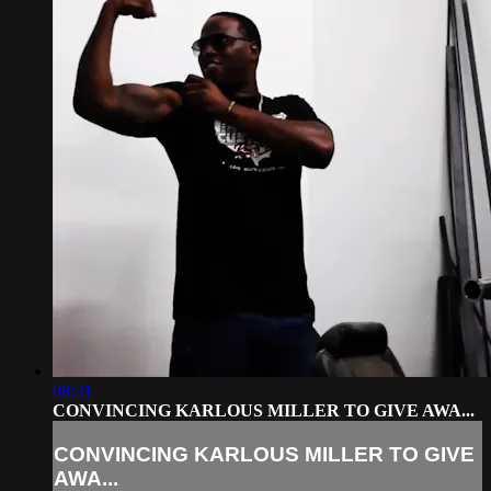
08:31
CONVINCING KARLOUS MILLER TO GIVE AWA...
CONVINCING KARLOUS MILLER TO GIVE
AWA...