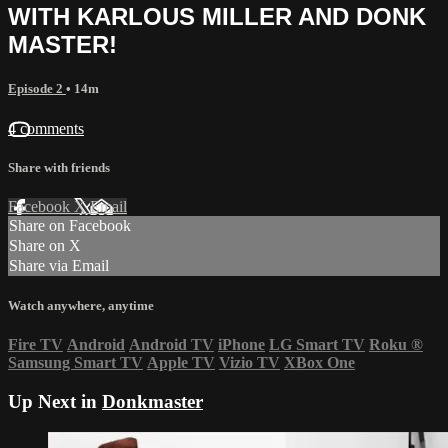
WITH KARLOUS MILLER AND DONK
MASTER!
Episode 2
• 14m
4 comments
Share with friends
Facebook
X
Email
Share on Facebook
Share on X
Share via Email
Watch anywhere, anytime
Fire TV
Android
Android TV
iPhone
LG Smart TV
Roku
®
Samsung Smart TV
Apple TV
Vizio TV
XBox One
Up Next in
Donkmaster