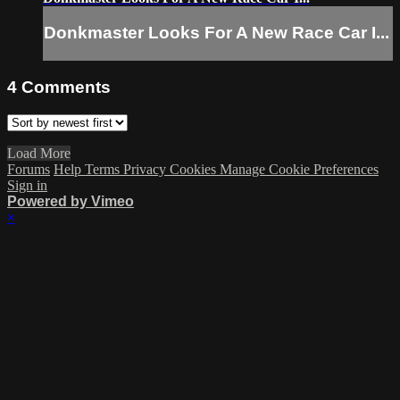
Donkmaster Looks For A New Race Car I...
4
Comments
Load More
Forums
Help
Terms
Privacy
Cookies
Manage Cookie Preferences
Sign in
Powered by Vimeo
×