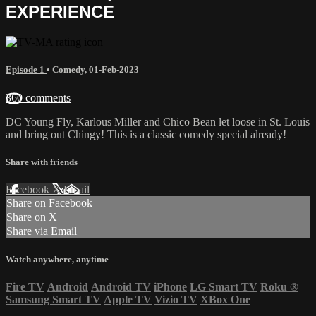
EXPERIENCE
Episode 1
•
Comedy
,
01-Feb-2023
360 comments
DC Young Fly, Karlous Miller and Chico Bean let loose in St. Louis
and bring out Chingy! This is a classic comedy special already!
Share with friends
Facebook
X
Email
Share on Facebook
Share on X
Share via Email
Watch anywhere, anytime
Fire TV
Android
Android TV
iPhone
LG Smart TV
Roku
®
Samsung Smart TV
Apple TV
Vizio TV
XBox One