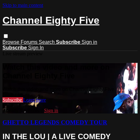
Skip to main content
Channel Eighty Five
Browse
Forums
Search
Subscribe
Sign in
Subscribe
Sign In
Live stream preview
Watch this video and more on
Channel Eighty Five
Watch this video and more on Channel Eighty Five
Subscribe
Learn more
Already subscribed?
Sign in
GHETTO LEGENDS COMEDY TOUR
IN THE LOU | A LIVE COMEDY