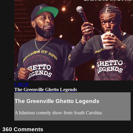
1:49:28
The Greenville Ghetto Legends
The Greenville Ghetto Legends
A hilarious comedy show from South Carolina
360
Comments