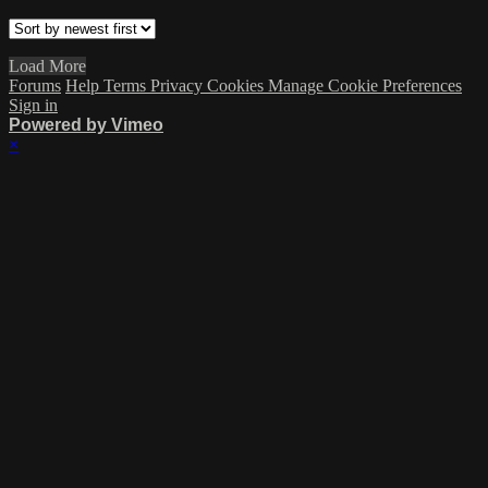
Load More
Forums
Help
Terms
Privacy
Cookies
Manage Cookie Preferences
Sign in
Powered by Vimeo
×