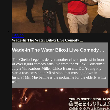
1:58:20
Wade-In The Water Biloxi Live Comedy ...
Wade-In The Water Biloxi Live Comedy ...
The Ghetto Legends deliver another classic podcast in front
of over 8,000 comedy fans live from the “Biloxi Coliseum.”
July 24th, Karlous Miller, Chico Bean and DC Young Fly
start a roast session in Mississippi that must go down in
history! Ms. Maybelline is the nickname for the elderly white
ush...