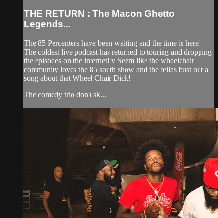
THE RETURN : The Macon Ghetto
Legends...
The 85 Percenters have been waiting and the time is here!
The coldest live podcast has returned to touring and dropping
the episodes on the internet! v Seem like the wheelchair
community loves the 85 south show and the fellas bust out a
song about that Wheel Chair Dick!
The comedy trio don't sk...