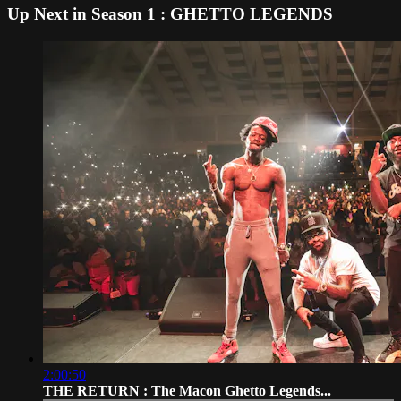
Up Next in
Season 1 : GHETTO LEGENDS
2:00:50
THE RETURN : The Macon Ghetto Legends...