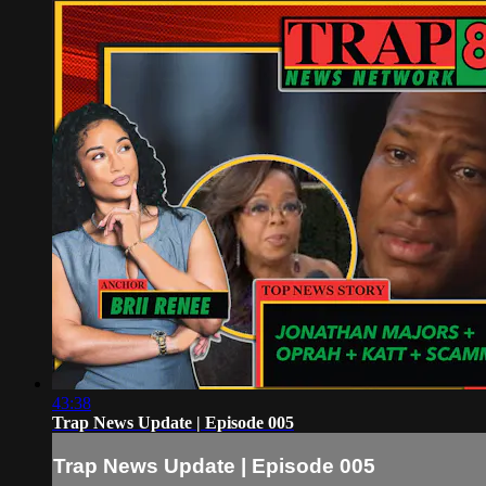
43:38
Trap News Update | Episode 005
Trap News Update | Episode 005