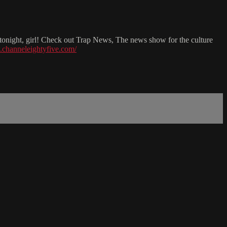
l tonight, girl! Check out Trap News, The news show for the culture
.channeleightyfive.com/