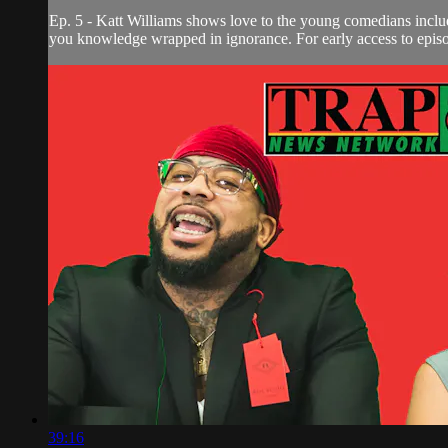
Ep. 5 - Katt Williams shows love to the young comedians in
you knowledge wrapped in ignorance. For early access to episod
39:16