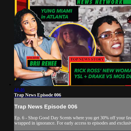
44:46
Trap News Episode 006
Trap News Episode 006
Ep. 6 - Shop Good Day Scents where you get 30% off your f
wrapped in ignorance. For early access to episodes and exclusi