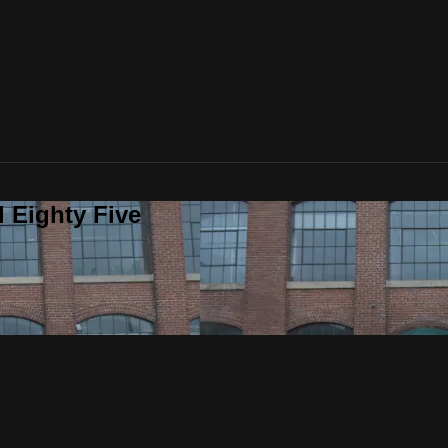
 Eighty Five