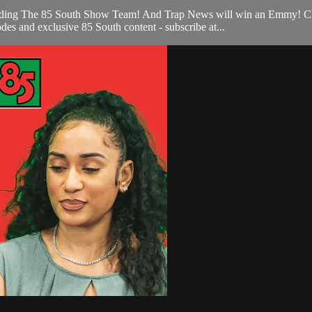
cluding The 85 South Show Team! And Trap News will win an Emmy! C
es and exclusive 85 South content - subscribe at...