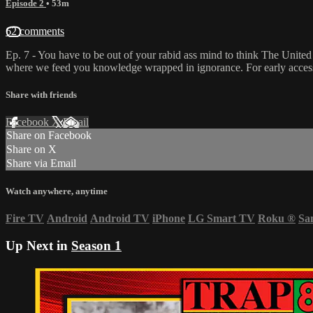
Episode 2
• 53m
62 comments
Ep. 7 - You have to be out of your rabid ass mind to think The United
where we feed you knowledge wrapped in ignorance. For early access 
Share with friends
Facebook
X
Email
Share on Facebook
Share on X
Share via Email
Watch anywhere, anytime
Fire TV
Android
Android TV
iPhone
LG Smart TV
Roku
®
Sa
Up Next in
Season 1