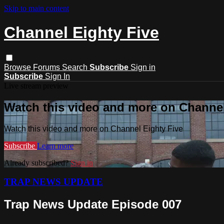
Skip to main content
Channel Eighty Five
Browse
Forums
Search
Subscribe
Sign in
Subscribe
Sign In
Live stream preview
Watch this video and more on Channel
Watch this video and more on Channel Eighty Five
Subscribe
Learn more
Already subscribed?
Sign in
TRAP NEWS UPDATE
Trap News Update Episode 007