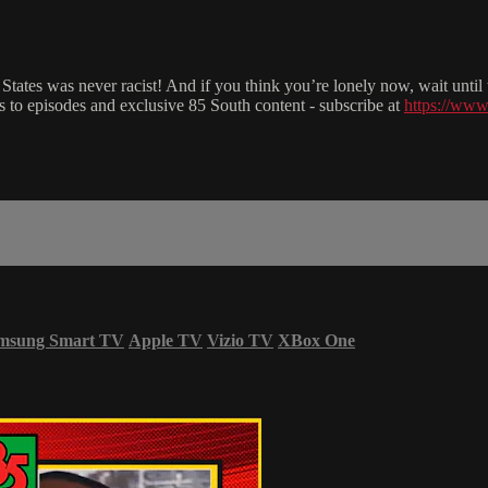
 States was never racist! And if you think you’re lonely now, wait unti
to episodes and exclusive 85 South content - subscribe at
https://www
msung Smart TV
Apple TV
Vizio TV
XBox One