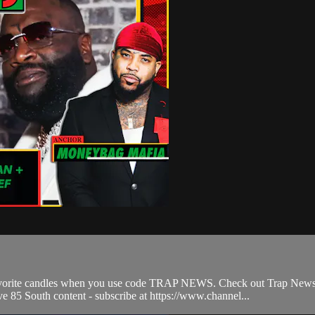
avorite candles when you use code TRAP NEWS. Check out Trap News,
ve 85 South content - subscribe at https://www.channel...