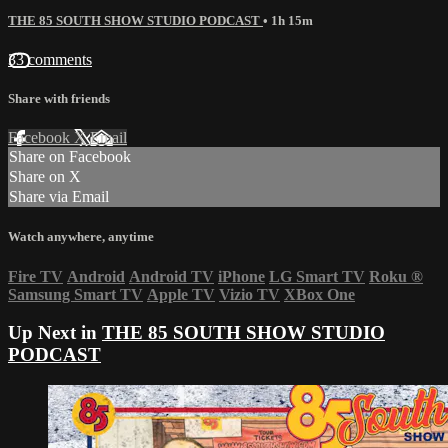
THE 85 SOUTH SHOW STUDIO PODCAST
• 1h 15m
33 comments
Share with friends
Facebook
X
Email
Share on Facebook
Share on X
Share via Email
Watch anywhere, anytime
Fire TV
Android
Android TV
iPhone
LG Smart TV
Roku
®
Samsung Smart TV
Apple TV
Vizio TV
XBox One
Up Next in
THE 85 SOUTH SHOW STUDIO
PODCAST