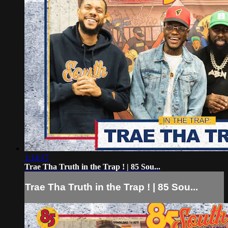
1:14:17
Trae Tha Truth in the Trap ! | 85 Sou...
Trae Tha Truth in the Trap ! | 85 Sou...