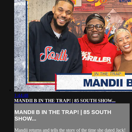
1:44:48
MANDII B IN THE TRAP! | 85 SOUTH SHOW...
MANDII B IN THE TRAP! | 85 SOUTH
SHOW...
Mandii returns and tells the story of the time she dated Jack!