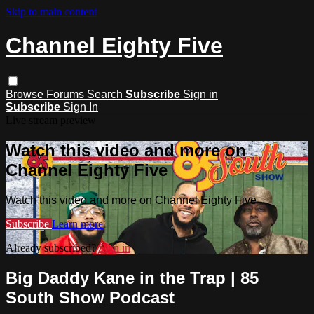
Skip to main content
Channel Eighty Five
Browse
Forums
Search
Subscribe
Sign in
Subscribe
Sign In
Live stream preview
Watch this video and more on
Channel Eighty Five
Watch this video and more on Channel Eighty Five
Subscribe
Learn more
Already subscribed?
Sign in
Big Daddy Kane in the Trap | 85
South Show Podcast