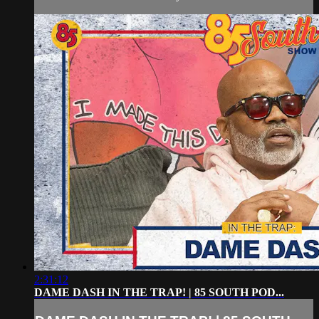
2:31:12
DAME DASH IN THE TRAP! | 85 SOUTH POD...