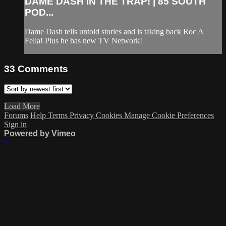
DAME DASH IN THE TRAP! | 85 SOUTH
POD...
Dame Dash tells untold stories and is taking back Roc A
Fella! Plus he has new TV Network!
33
Comments
Load More
Forums
Help
Terms
Privacy
Cookies
Manage Cookie Preferences
Sign in
Powered by Vimeo
×