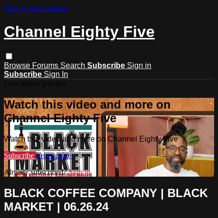
Skip to main content
Channel Eighty Five
Browse
Forums
Search
Subscribe
Sign in
Subscribe
Sign In
Live stream preview
Watch this video and more on
Channel Eighty Five
Watch this video and more on Channel Eighty Five
Subscribe
Learn more
Already subscribed?
Sign in
BLACK COFFEE COMPANY | BLACK
MARKET | 06.26.24