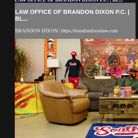
LAW OFFICE OF BRANDON DIXON P.C. |
BL...
BRANDON DIXON | https://brandondixonlaw.com