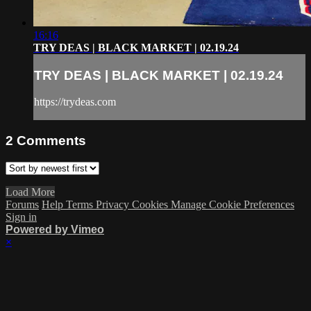
16:16
TRY DEAS | BLACK MARKET | 02.19.24
TRY DEAS | BLACK MARKET | 02.19.24
https://trydeas.com
2
Comments
Load More
Forums
Help
Terms
Privacy
Cookies
Manage Cookie Preferences
Sign in
Powered by Vimeo
×