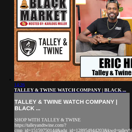
14:26
TALLEY & TWINE WATCH COMPANY | BLACK ...
TALLEY & TWINE WATCH COMPANY |
BLACK ...
SHOP WITH TALLEY & TWINE
https://talleyandtwine.com/?
cmp_id=15159750144&adg_id=128954944203&kwd=talle