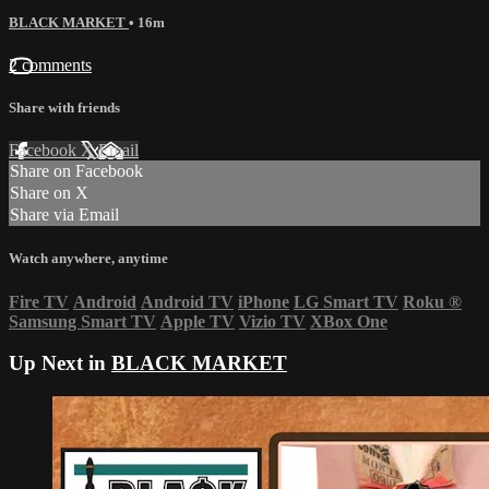
BLACK MARKET
• 16m
2 comments
Share with friends
Facebook
X
Email
Share on Facebook
Share on X
Share via Email
Watch anywhere, anytime
Fire TV
Android
Android TV
iPhone
LG Smart TV
Roku
®
Samsung Smart TV
Apple TV
Vizio TV
XBox One
Up Next in
BLACK MARKET