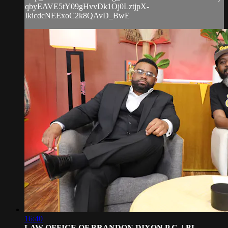
qbyEAVE5tY09gHvvDk1Oj0LztjpX-
IkicdcNEExoC2k8QAvD_BwE
16:40
LAW OFFICE OF BRANDON DIXON P.C. | BL...