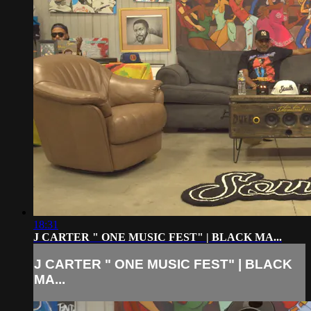
18:31
J CARTER " ONE MUSIC FEST" | BLACK MA...
J CARTER " ONE MUSIC FEST" | BLACK
MA...