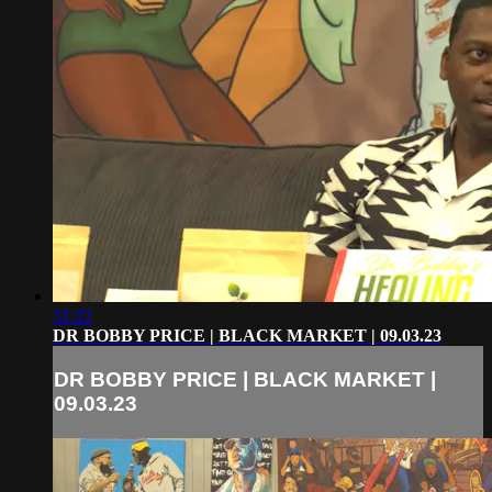
31:22
DR BOBBY PRICE | BLACK MARKET | 09.03.23
DR BOBBY PRICE | BLACK MARKET |
09.03.23