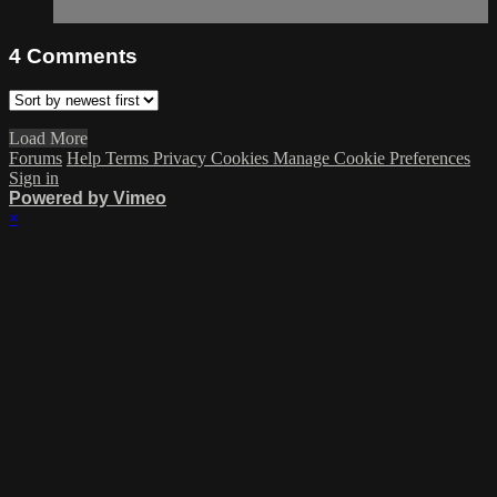
4
Comments
Load More
Forums
Help
Terms
Privacy
Cookies
Manage Cookie Preferences
Sign in
Powered by Vimeo
×