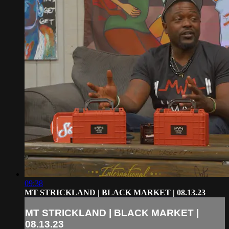
09:38
MT STRICKLAND | BLACK MARKET | 08.13.23
MT STRICKLAND | BLACK MARKET |
08.13.23