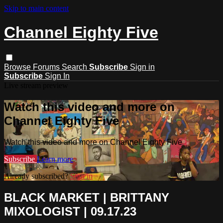
Skip to main content
Channel Eighty Five
Browse
Forums
Search
Subscribe
Sign in
Subscribe
Sign In
Live stream preview
Watch this video and more on
Channel Eighty Five
Watch this video and more on Channel Eighty Five
Subscribe
Learn more
Already subscribed?
Sign in
BLACK MARKET | BRITTANY
MIXOLOGIST | 09.17.23