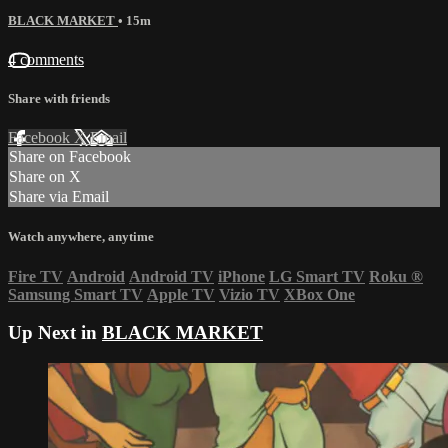
BLACK MARKET
• 15m
4 comments
Share with friends
Facebook
X
Email
Share on Facebook
Share on X
Share via Email
Watch anywhere, anytime
Fire TV
Android
Android TV
iPhone
LG Smart TV
Roku
®
Samsung Smart TV
Apple TV
Vizio TV
XBox One
Up Next in
BLACK MARKET