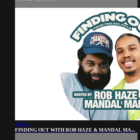
1:05:04
FINDING OUT WITH ROB HAZE & MANDAL MA...