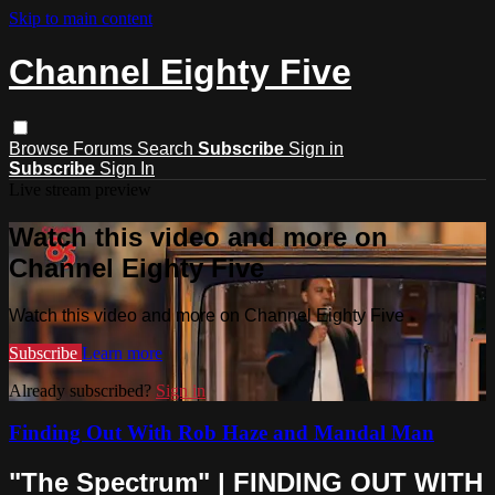
Skip to main content
Channel Eighty Five
Browse
Forums
Search
Subscribe
Sign in
Subscribe
Sign In
Live stream preview
Watch this video and more on
Channel Eighty Five
Watch this video and more on Channel Eighty Five
Subscribe
Learn more
Already subscribed?
Sign in
Finding Out With Rob Haze and Mandal Man
"The Spectrum" | FINDING OUT WITH