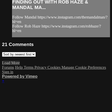
FINDING OUT WITH ROB HAZE &
MANDAL MA...
Follow Mandal https://www.instagram.com/themandalman/?
hl=en
Follow Rob Haze https://www.instagram.com/robhaze/?
hl=en
21
Comments
Load More
Forums
Help
Terms
Privacy
Cookies
Manage Cookie Preferences
Sign in
Powered by Vimeo
×