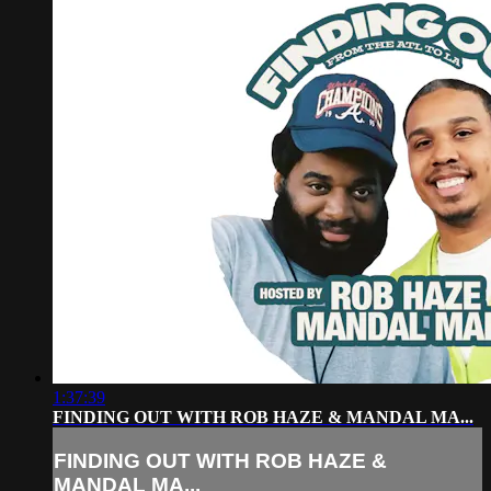
1:37:39
FINDING OUT WITH ROB HAZE & MANDAL MA...
FINDING OUT WITH ROB HAZE &
MANDAL MA...