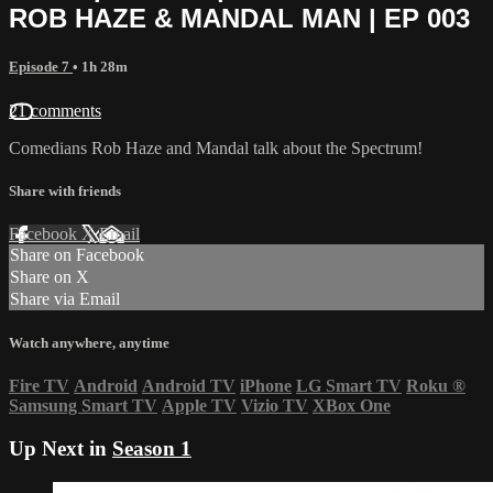
ROB HAZE & MANDAL MAN | EP 003
Episode 7
• 1h 28m
21 comments
Comedians Rob Haze and Mandal talk about the Spectrum!
Share with friends
Facebook
X
Email
Share on Facebook
Share on X
Share via Email
Watch anywhere, anytime
Fire TV
Android
Android TV
iPhone
LG Smart TV
Roku
®
Samsung Smart TV
Apple TV
Vizio TV
XBox One
Up Next in
Season 1