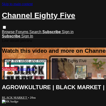
Skip to main content
Channel Eighty Five
Browse
Forums
Search
Subscribe
Sign in
Subscribe
Sign In
Live stream preview
Watch this video and more on Channel
Watch this video and more on Channel Eighty Five
Subscribe
Learn more
Already subscribed?
Sign in
AGROWKULTURE | BLACK MARKET | 1
BLACK MARKET
• 20m