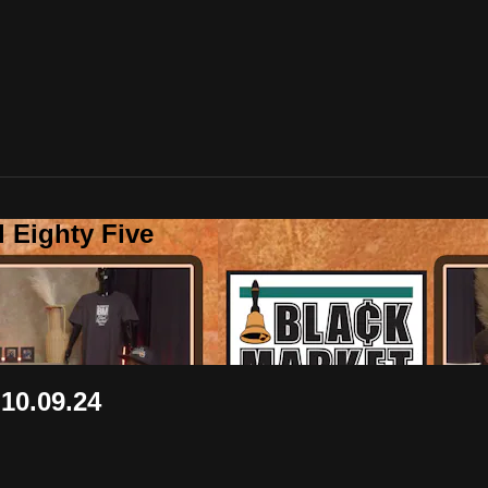
 Eighty Five
0.09.24