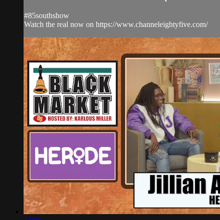
#85southshow
Watch the real now on https://www.channeleightyfive.com/