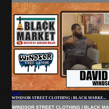
12:08
WINDSOR STREET CLOTHING | BLACK MARKE...
WINDSOR STREET CLOTHING | BLACK MAR