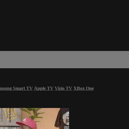
msung Smart TV
Apple TV
Vizio TV
XBox One