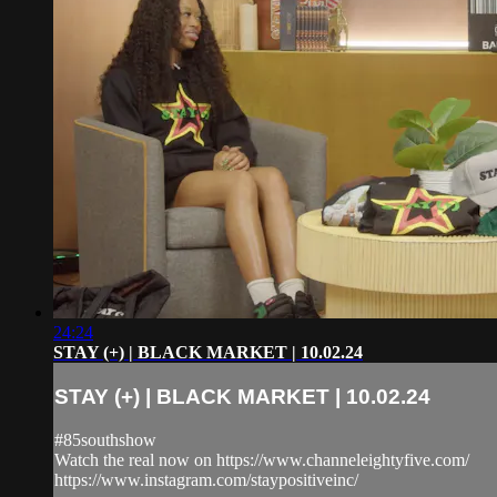
24:24
STAY (+) | BLACK MARKET | 10.02.24
STAY (+) | BLACK MARKET | 10.02.24
#85southshow
Watch the real now on https://www.channeleightyfive.com/
https://www.instagram.com/staypositiveinc/