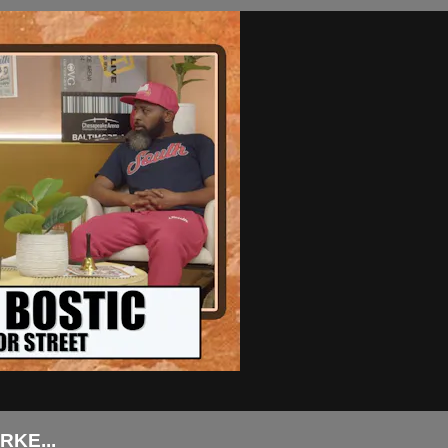
KE...