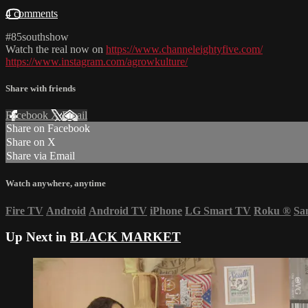
4 comments
#85southshow
Watch the real now on
https://www.channeleightyfive.com/
https://www.instagram.com/agrowkulture/
Share with friends
Facebook
X
Email
Share on Facebook
Share on X
Share via Email
Watch anywhere, anytime
Fire TV
Android
Android TV
iPhone
LG Smart TV
Roku
®
Sa
Up Next in
BLACK MARKET