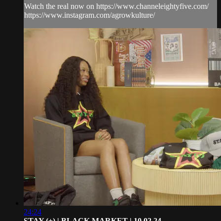
Watch the real now on https://www.channeleightyfive.com/
https://www.instagram.com/agrowkulture/
24:24
STAY (+) | BLACK MARKET | 10.02.24