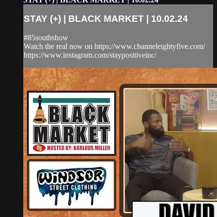
STAY (+) | BLACK MARKET | 10.02.24
#85southshow
Watch the real now on https://www.channeleightyfive.com/
https://www.instagram.com/staypositiveinc/