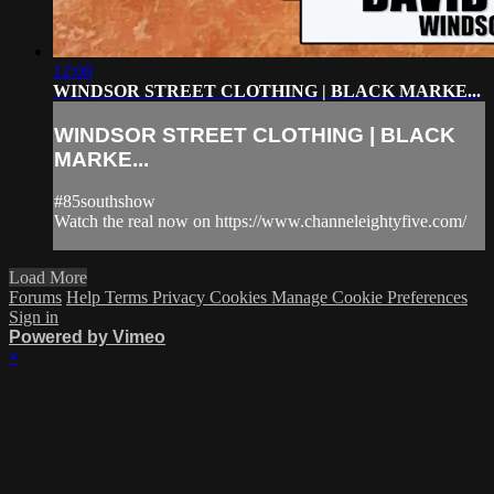
12:08
WINDSOR STREET CLOTHING | BLACK MARKE...
WINDSOR STREET CLOTHING | BLACK
MARKE...
#85southshow
Watch the real now on https://www.channeleightyfive.com/
Load More
Forums
Help
Terms
Privacy
Cookies
Manage Cookie Preferences
Sign in
Powered by Vimeo
×