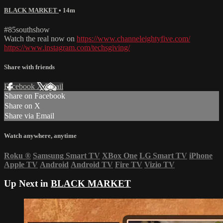
BLACK MARKET
• 14m
#85southshow
Watch the real now on
https://www.channeleightyfive.com/
https://www.instagram.com/techsgiving/
Share with friends
Facebook
X
Email
Share on Facebook
Share on X
Share via Email
Watch anywhere, anytime
Roku
®
Samsung Smart TV
XBox One
LG Smart TV
iPhone
Apple TV
Android
Android TV
Fire TV
Vizio TV
Up Next in
BLACK MARKET