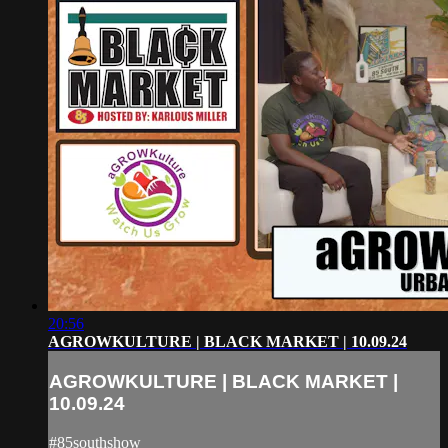
20:56
AGROWKULTURE | BLACK MARKET | 10.09.24
AGROWKULTURE | BLACK MARKET |
10.09.24
#85southshow