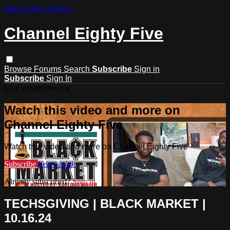
Skip to main content
Channel Eighty Five
Browse
Forums
Search
Subscribe
Sign in
Subscribe
Sign In
Live stream preview
Watch this video and more on
Channel Eighty Five
Watch this video and more on Channel Eighty Five
Subscribe
Learn more
Already subscribed?
Sign in
TECHSGIVING | BLACK MARKET |
10.16.24