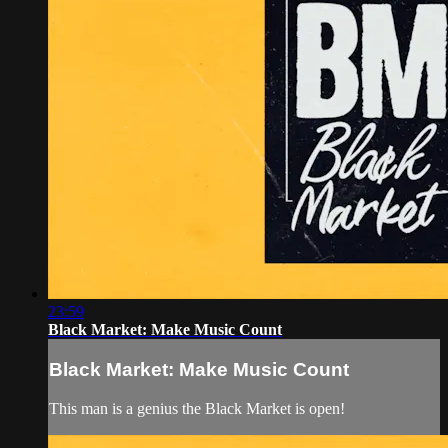
23:59
Black Market: Make Music Count
Black Market: Make Music Count
This man is a genius the Black Market is open!