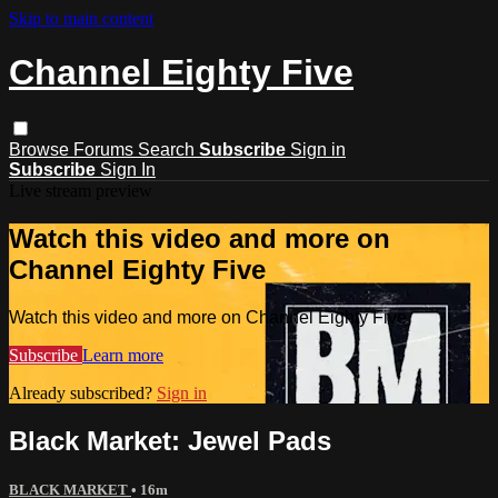
Skip to main content
Channel Eighty Five
Browse
Forums
Search
Subscribe
Sign in
Subscribe
Sign In
Live stream preview
Watch this video and more on
Channel Eighty Five
Watch this video and more on Channel Eighty Five
Subscribe
Learn more
Already subscribed?
Sign in
Black Market: Jewel Pads
BLACK MARKET
• 16m