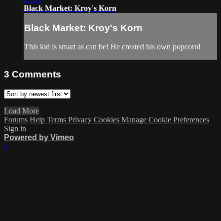
Black Market: Kroy's Korn
Black Market: Kroy's Korn
This kid is smart as can be! He created his own popcorn!
3
Comments
Load More
Forums
Help
Terms
Privacy
Cookies
Manage Cookie Preferences
Sign in
Powered by Vimeo
×