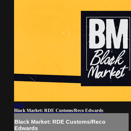
16:55
Black Market: RDE Customs/Reco Edwards
Black Market: RDE Customs/Reco
Edwards