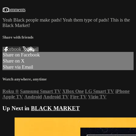
3 comments
Yeah Black people make pads! Yeah them type of pads! This is the
Black Market!
Share with friends
Facebook
X
Email
Share on Facebook
Share on X
Share via Email
Watch anywhere, anytime
Roku
®
Samsung Smart TV
XBox One
LG Smart TV
iPhone
Apple TV
Android
Android TV
Fire TV
Vizio TV
Up Next in
BLACK MARKET