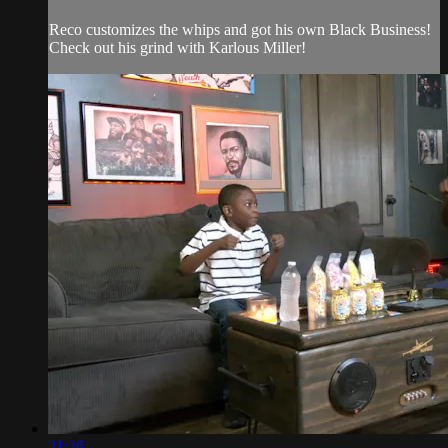
Reco customizes the whips and got his own Black Business!
Check out his grind with Karlous Miller!
21:26