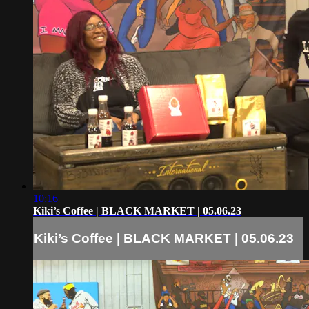
10:16
Kiki’s Coffee | BLACK MARKET | 05.06.23
Kiki’s Coffee | BLACK MARKET | 05.06.23