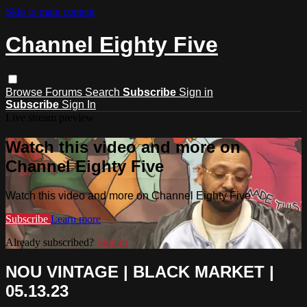
Skip to main content
Channel Eighty Five
Browse
Forums
Search
Subscribe
Sign in
Subscribe
Sign In
Live stream preview
Watch this video and more on
Channel Eighty Five
Watch this video and more on Channel Eighty Five
Subscribe
Learn more
Already subscribed?
Sign in
NOU VINTAGE | BLACK MARKET |
05.13.23