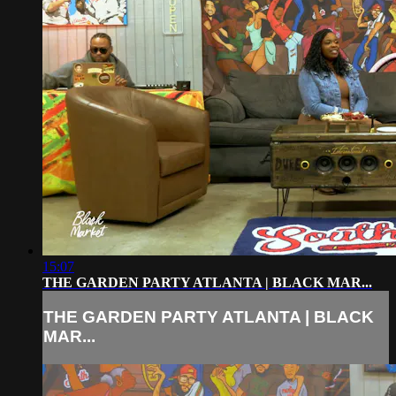
15:07
THE GARDEN PARTY ATLANTA | BLACK MAR...
THE GARDEN PARTY ATLANTA | BLACK
MAR...