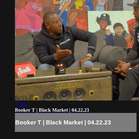
17:00
Booker T | Black Market | 04.22.23
Booker T | Black Market | 04.22.23