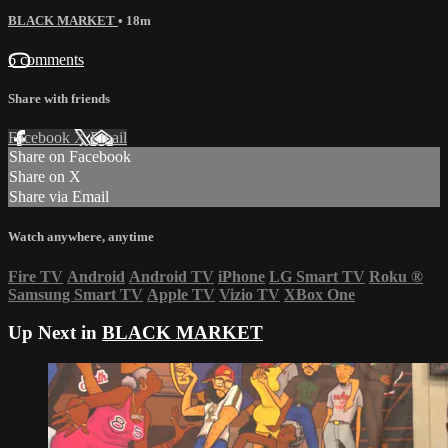
BLACK MARKET
• 18m
6 comments
Share with friends
Facebook
X
Email
Share on Facebook
Share on X
Share via Email
Watch anywhere, anytime
Fire TV
Android
Android TV
iPhone
LG Smart TV
Roku
®
Samsung Smart TV
Apple TV
Vizio TV
XBox One
Up Next in
BLACK MARKET