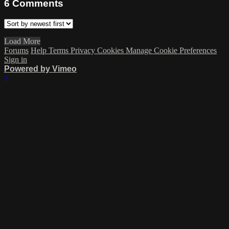
6
Comments
Load More
Forums
Help
Terms
Privacy
Cookies
Manage Cookie Preferences
Sign in
Powered by Vimeo
×