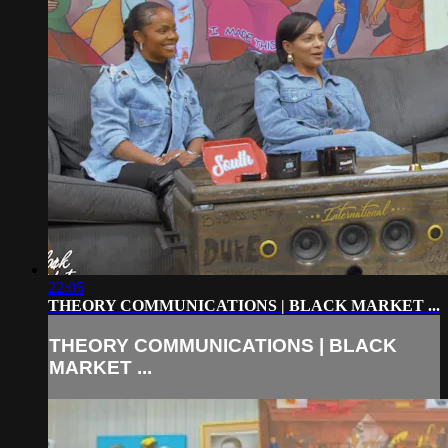
22:05
THEORY COMMUNICATIONS | BLACK MARKET ...
THEORY COMMUNICATIONS | BLACK
MARKET ...