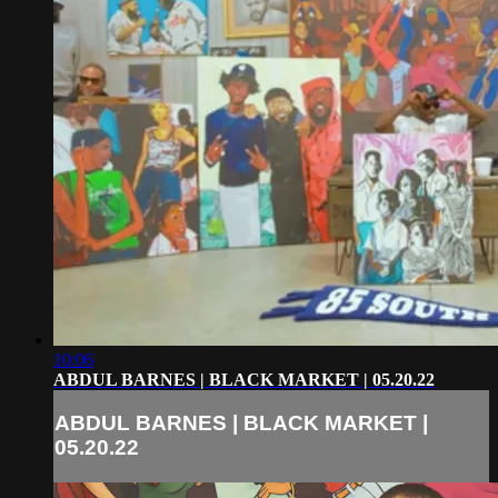
10:06
ABDUL BARNES | BLACK MARKET | 05.20.22
ABDUL BARNES | BLACK MARKET |
05.20.22