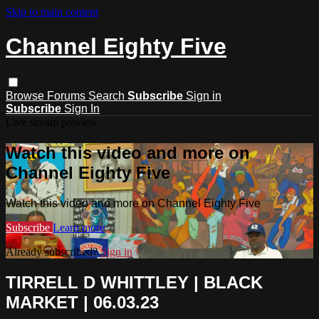
Skip to main content
Channel Eighty Five
Browse
Forums
Search
Subscribe
Sign in
Subscribe
Sign In
Live stream preview
Watch this video and more on
Channel Eighty Five
Watch this video and more on Channel Eighty Five
Subscribe
Learn more
Already subscribed?
Sign in
TIRRELL D WHITTLEY | BLACK
MARKET | 06.03.23