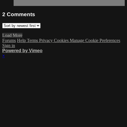
2
Comments
Load More
Forums
Help
Terms
Privacy
Cookies
Manage Cookie Preferences
Sign in
Powered by Vimeo
×