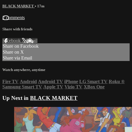
BLACK MARKET
• 17m
2 comments
Share with friends
Facebook
X
Email
Share on Facebook
Share on X
Share via Email
Watch anywhere, anytime
Fire TV
Android
Android TV
iPhone
LG Smart TV
Roku
®
Samsung Smart TV
Apple TV
Vizio TV
XBox One
Up Next in
BLACK MARKET