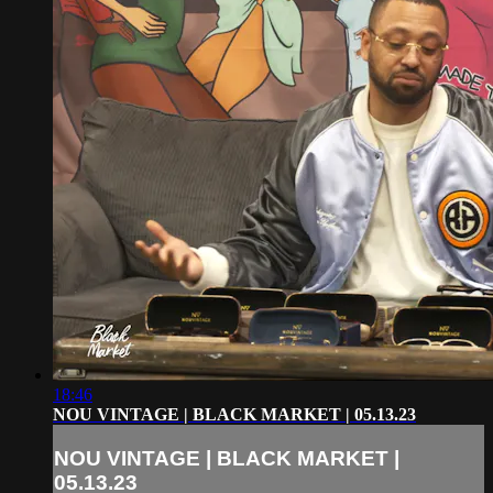
18:46
NOU VINTAGE | BLACK MARKET | 05.13.23
NOU VINTAGE | BLACK MARKET |
05.13.23