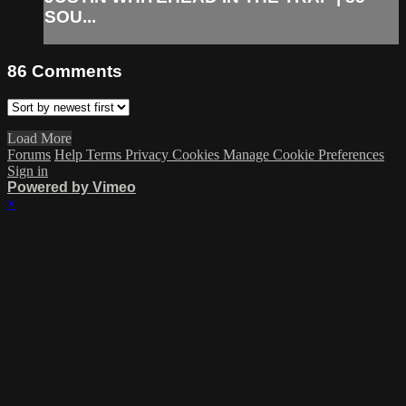
SOU...
86
Comments
Load More
Forums
Help
Terms
Privacy
Cookies
Manage Cookie Preferences
Sign in
Powered by Vimeo
×