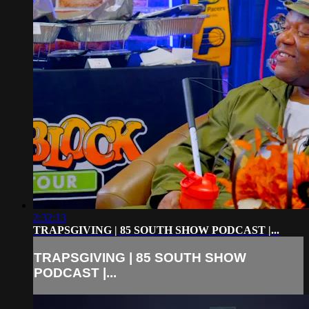
2:32:13
TRAPSGIVING | 85 SOUTH SHOW PODCAST |...
TRAPSGIVING | 85 SOUTH SHOW
PODCAST |...