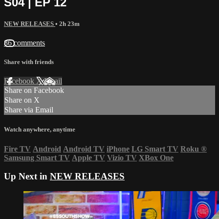
S04 | EP 12
NEW RELEASES
• 2h 23m
86 comments
Share with friends
Facebook
X
Email
Share on Facebook
Share on X
Share via Email
Watch anywhere, anytime
Fire TV
Android
Android TV
iPhone
LG Smart TV
Roku
®
Samsung Smart TV
Apple TV
Vizio TV
XBox One
Up Next in
NEW RELEASES