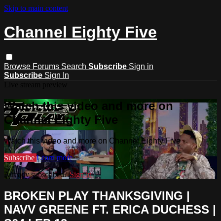
Skip to main content
Channel Eighty Five
Browse
Forums
Search
Subscribe
Sign in
Subscribe
Sign In
Live stream preview
Watch this video and more on
Channel Eighty Five
Watch this video and more on Channel Eighty Five
Subscribe
Learn more
Already subscribed?
Sign in
BROKEN PLAY THANKSGIVING |
NAVV GREENE FT. ERICA DUCHESS |