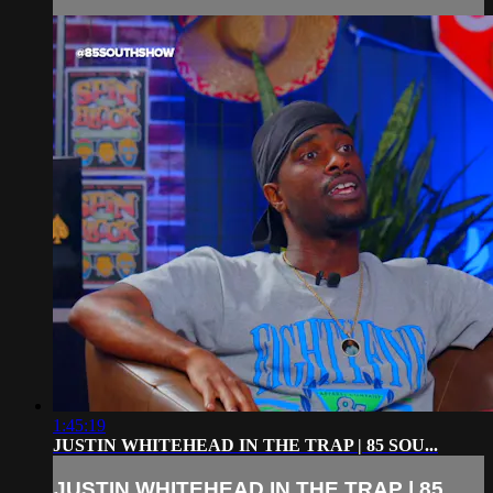
1:45:19
JUSTIN WHITEHEAD IN THE TRAP | 85 SOU...
JUSTIN WHITEHEAD IN THE TRAP | 85