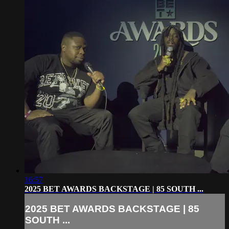
16:57
2025 BET AWARDS BACKSTAGE | 85 SOUTH ...
2025 BET AWARDS BACKSTAGE | 85
SOUTH ...