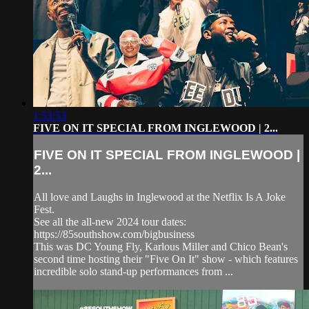
1:53:53
FIVE ON IT SPECIAL FROM INGLEWOOD | 2...
FIVE ON IT SPECIAL FROM INGLEWOOD |
2...
All love and Laughs in Inglewood at the Netflix Is A Joke
Fest.
See all the all-new 2024 tour dates:
https://85southshow.com/bigbusiness
This was DC Young Fly, Karlous Miller and Chico Bean's
second time hosting their "Five On It" show - which features
incredible solo stand-up performances from ...