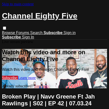
Skip to main content
Channel Eighty Five
Browse
Forums
Search
Subscribe
Sign in
Subscribe
Sign In
Live stream preview
Watch this video and more on
Channel Eighty Five
Watch this video and more on Channel Eighty Five
Subscribe
Learn more
Already subscribed?
Sign in
Broken Play | Navv Greene Ft Jah
Rawlings | S02 | EP 42 | 07.03.24