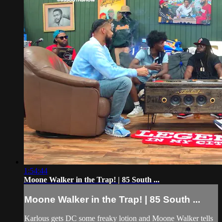
1:54:44
Moone Walker in the Trap! | 85 South ...
Moone Walker in the Trap! | 85 South ...
Karlous gets DC some freaky lotion and Moone Walker tells