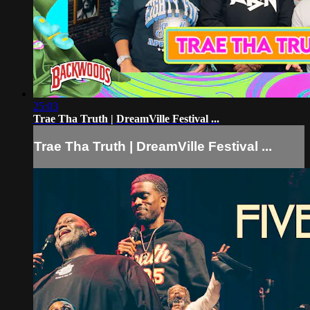
25:03
Trae Tha Truth | DreamVille Festival ...
Trae Tha Truth | DreamVille Festival ...