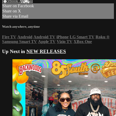
Facebook
X
Email
Share on Facebook
Share on X
Share via Email
Watch anywhere, anytime
Fire TV
Android
Android TV
iPhone
LG Smart TV
Roku
®
Samsung Smart TV
Apple TV
Vizio TV
XBox One
Up Next in
NEW RELEASES