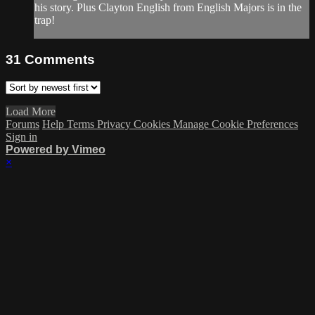
his story. Plus Clayton English from English Majors is in the
trap!
31
Comments
Load More
Forums
Help
Terms
Privacy
Cookies
Manage Cookie Preferences
Sign in
Powered by Vimeo
×