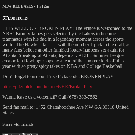
NEW RELEASES
• 1h 12m
31 comments
THIS WEEK ON BROKEN PLAY: The Prince is welcomed to the
NBA! Bronny James gets selected by the Lakers to become
teammates with his dad in a legendary moment across the sports
world. The Hawks take ……with the number 1 pick in the draft, as
many fans believe another fumbled lottery happens yet again for
Atlanta. Speaking of Atlanta, legendary AEBL Summer League
creator Jah Rawlings stops by ahead of the summer kick off this
year with so pretty spicy takes on NBA and College Basketball.
Don’t forget to use our Prize Picks code: BROKENPLAY
https://prizepicks.onelink.me/ivHR/BrokenPlay
Wanna leave us a voicemail? Call (678) 383-7562
Send fan mail to: 1452 Chattahoochee Ave NW GA 30318 United
States
Share with friends