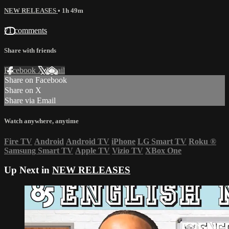
NEW RELEASES
• 1h 49m
71 comments
Share with friends
Facebook
X
Email
Share on Facebook
Share on X
Share via Email
Watch anywhere, anytime
Fire TV
Android
Android TV
iPhone
LG Smart TV
Roku
®
Samsung Smart TV
Apple TV
Vizio TV
XBox One
Up Next in
NEW RELEASES