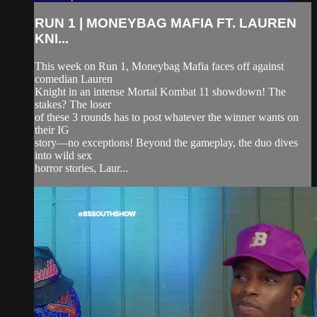
RUN 1 | MONEYBAG MAFIA FT. LAUREN
KNI...
This week on Run 1, Moneybag Mafia faces off against
comedian Lauren
Knight in an intense Mortal Kombat 11 showdown! The
stakes? The loser
of these 3 rounds has to post whatever the winner wants on
their IG
story—no exceptions! Beyond the gameplay, the duo dives
into wild sex
horror stories, Laur...