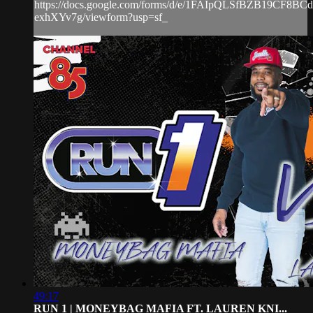
https://docs.google.com/forms/d/e/1FAIpQLSfBZB19CF8
exhXYv7g/viewform?usp=sf_
49:17
RUN 1 | MONEYBAG MAFIA FT. LAUREN KNI...