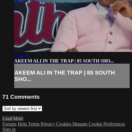
1:54:30
AKEEM ALI IN THE TRAP | 85 SOUTH SHO...
AKEEM ALI IN THE TRAP | 85 SOUTH
SHO...
71
Comments
Load More
Forums
Help
Terms
Privacy
Cookies
Manage Cookie Preferences
Sign in