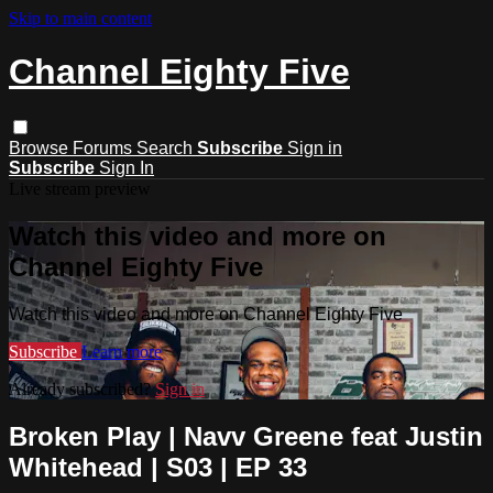
Skip to main content
Channel Eighty Five
Browse
Forums
Search
Subscribe
Sign in
Subscribe
Sign In
Live stream preview
Watch this video and more on
Channel Eighty Five
Watch this video and more on Channel Eighty Five
Subscribe
Learn more
Already subscribed?
Sign in
Broken Play | Navv Greene feat Justin
Whitehead | S03 | EP 33