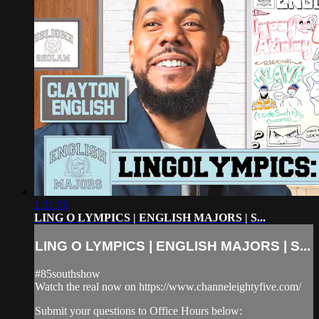
1:31:56
LING O LYMPICS | ENGLISH MAJORS | S...
LING O LYMPICS | ENGLISH MAJORS | S...
#85southshow
Watch the real now on https://www.channeleightyfive.com/
Submit your questions to Office Hours below: