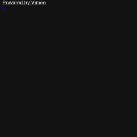
Powered by Vimeo
×