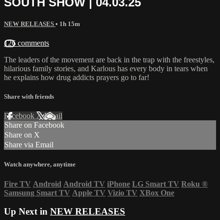
SOUTH SHOW | 04.03.25
NEW RELEASES
• 1h 15m
126 comments
The leaders of the movement are back in the trap with the freestyles,
hilarious family stories, and Karlous has every body in tears when
he explains how drug addicts prayers go to far!
Share with friends
Facebook
X
Email
Share on Facebook
Share on X
Share via Email
Watch anywhere, anytime
Fire TV
Android
Android TV
iPhone
LG Smart TV
Roku
®
Samsung Smart TV
Apple TV
Vizio TV
XBox One
Up Next in
NEW RELEASES