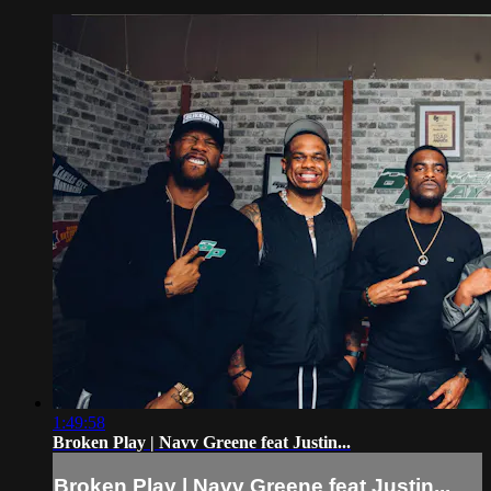
1:49:58
Broken Play | Navv Greene feat Justin...
Broken Play | Navv Greene feat Justin...