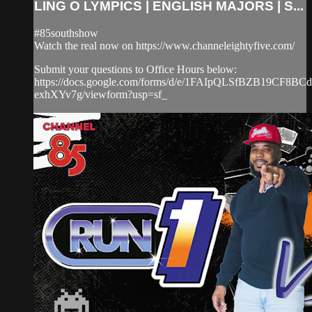
LING O LYMPICS | ENGLISH MAJORS | S...
#85southshow
Watch the real now on https://www.channeleightyfive.com/
Submit your questions to Office Hours below:
https://docs.google.com/forms/d/e/1FAIpQLSfBZB19CF8
exhXYv7g/viewform?usp=sf_