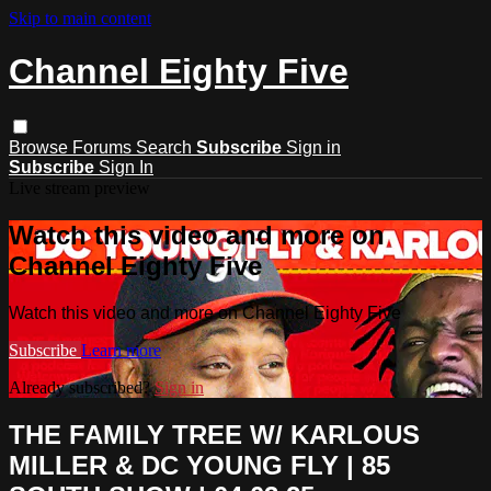
Skip to main content
Channel Eighty Five
Browse
Forums
Search
Subscribe
Sign in
Subscribe
Sign In
Live stream preview
Watch this video and more on
Channel Eighty Five
Watch this video and more on Channel Eighty Five
Subscribe
Learn more
Already subscribed?
Sign in
THE FAMILY TREE W/ KARLOUS
MILLER & DC YOUNG FLY | 85