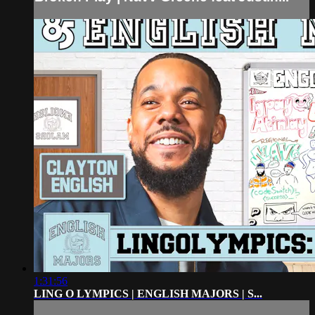
1:31:56
LING O LYMPICS | ENGLISH MAJORS | S...