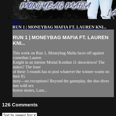
49:17
RUN 1 | MONEYBAG MAFIA FT. LAUREN KNI...
RUN 1 | MONEYBAG MAFIA FT. LAUREN
KNI...
This week on Run 1, Moneybag Mafia faces off against
comedian Lauren
Knight in an intense Mortal Kombat 11 showdown! The
stakes? The loser
of these 3 rounds has to post whatever the winner wants on
their IG
story—no exceptions! Beyond the gameplay, the duo dives
into wild sex
horror stories, Laur...
126
Comments