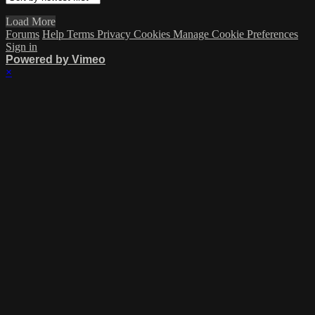
Load More
Forums
Help
Terms
Privacy
Cookies
Manage Cookie Preferences
Sign in
Powered by Vimeo
×