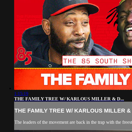
1:15:19
THE FAMILY TREE W/ KARLOUS MILLER & D...
THE FAMILY TREE W/ KARLOUS MILLER & D
The leaders of the movement are back in the trap with the frees