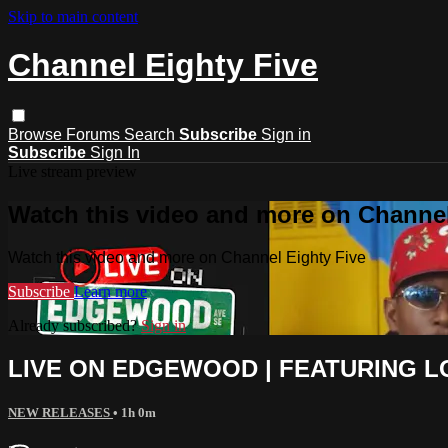
Skip to main content
Channel Eighty Five
Browse
Forums
Search
Subscribe
Sign in
Subscribe
Sign In
Live stream preview
Watch this video and more on Channel
Watch this video and more on Channel Eighty Five
Subscribe
Learn more
Already subscribed?
Sign in
LIVE ON EDGEWOOD | FEATURING LO
NEW RELEASES
• 1h 0m