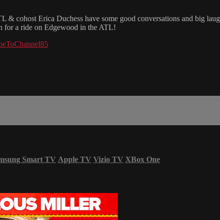
& cohost Erica Duchess have some good conversations and big laughs 
 in for a ride on Edgewood in the ATL!
cribeToChannel85
msung Smart TV
Apple TV
Vizio TV
XBox One