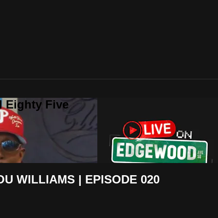
 Eighty Five
U WILLIAMS | EPISODE 020