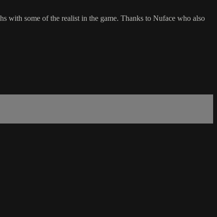
with some of the realist in the game. Thanks to Nuface who also