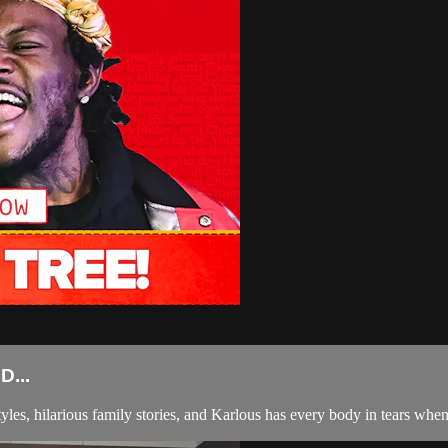
...
tyles, hilarious family stories, and Karlous has every body in tears whe