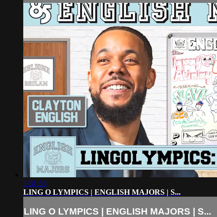
1:31:56
LING O LYMPICS | ENGLISH MAJORS | S...
LING O LYMPICS | ENGLISH MAJORS | S...