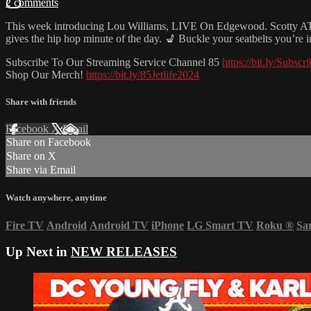
2 comments
This week introducing Lou Williams, LIVE On Edgewood. Scotty ATL 
gives the hip hop minute of the day. 💺 Buckle your seatbelts you’re
Subscribe To Our Streaming Service Channel 85
https://bit.ly/Subs
Shop Our Merch!
https://bit.ly/85Jetlife2024
Share with friends
Facebook
X
Email
Share on Facebook
Share on X
Share via Email
Watch anywhere, anytime
Fire TV
Android
Android TV
iPhone
LG Smart TV
Roku
®
Sa
Up Next in
NEW RELEASES