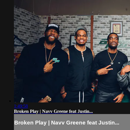
1:49:58
Broken Play | Navv Greene feat Justin...
Broken Play | Navv Greene feat Justin...