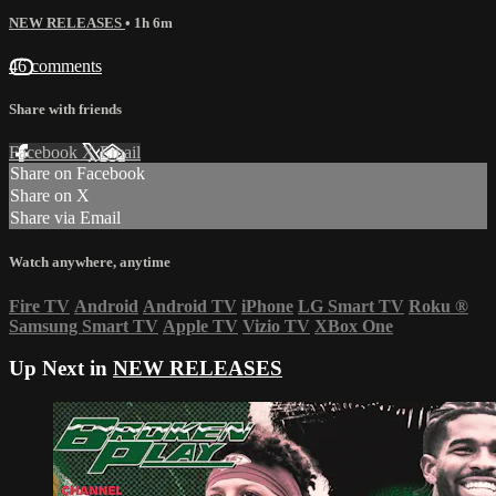
NEW RELEASES
• 1h 6m
46 comments
Share with friends
Facebook
X
Email
Share on Facebook
Share on X
Share via Email
Watch anywhere, anytime
Fire TV
Android
Android TV
iPhone
LG Smart TV
Roku
®
Samsung Smart TV
Apple TV
Vizio TV
XBox One
Up Next in
NEW RELEASES