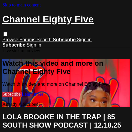
Skip to main content
Channel Eighty Five
Browse
Forums
Search
Subscribe
Sign in
Subscribe
Sign In
Live stream preview
Watch this video and more on
Channel Eighty Five
Watch this video and more on Channel Eighty Five
Subscribe
Learn more
Already subscribed?
Sign in
LOLA BROOKE IN THE TRAP | 85
SOUTH SHOW PODCAST | 12.18.25