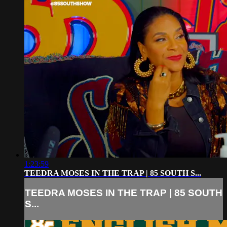
1:23:59
TEEDRA MOSES IN THE TRAP | 85 SOUTH S...
TEEDRA MOSES IN THE TRAP | 85 SOUTH
S...