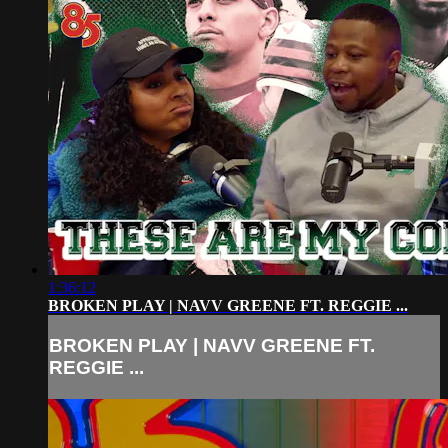
1:36:12
BROKEN PLAY | NAVV GREENE FT. REGGIE ...
BROKEN PLAY | NAVV GREENE FT.
REGGIE ...