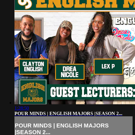
1:28:50
POUR MINDS | ENGLISH MAJORS |SEASON 2...
POUR MINDS | ENGLISH MAJORS
|SEASON 2...