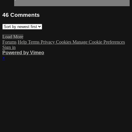
46
Comments
Load More
Forums
Help
Terms
Privacy
Cookies
Manage Cookie Preferences
Sign in
Powered by Vimeo
×