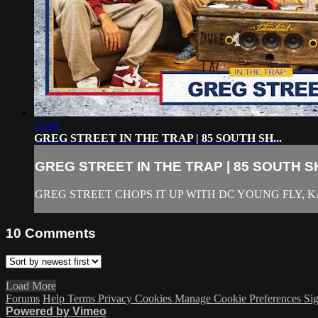
53:41
GREG STREET IN THE TRAP | 85 SOUTH SH...
GREG STREET IN THE TRAP | 85 SOUTH SH
GREG STREET CHOPS IT UP WITH DC YOUNG FLY,
10
Comments
Load More
Forums
Help
Terms
Privacy
Cookies
Manage Cookie Preferences
Sig
Powered by Vimeo