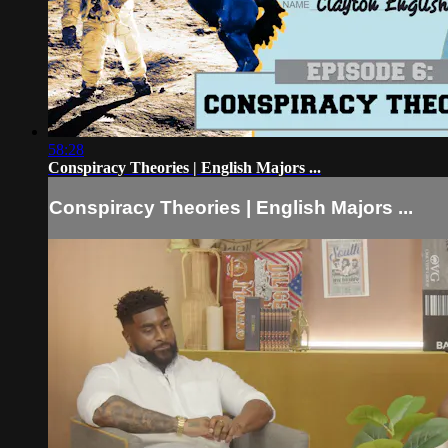
58:28
Conspiracy Theories | English Majors ...
Conspiracy Theories | English Majors ...