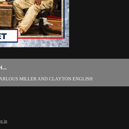
...
 KARLOUS MILLER AND CLAYTON ENGLISH
n in