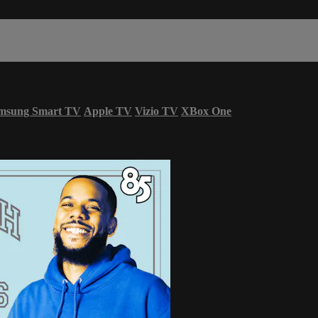
msung Smart TV
Apple TV
Vizio TV
XBox One