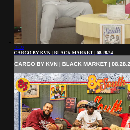
19:22
CARGO BY KVN | BLACK MARKET | 08.28.24
CARGO BY KVN | BLACK MARKET | 08.28.