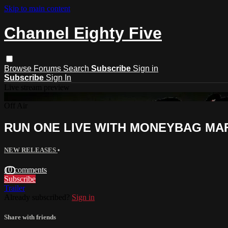
Skip to main content
Channel Eighty Five
Browse
Forums
Search
Subscribe
Sign in
Subscribe
Sign In
Live stream preview
Off Air
RUN ONE LIVE WITH MONEYBAG MA
NEW RELEASES
•
10 comments
Subscribe
Trailer
Already subscribed?
Sign in
Share with friends