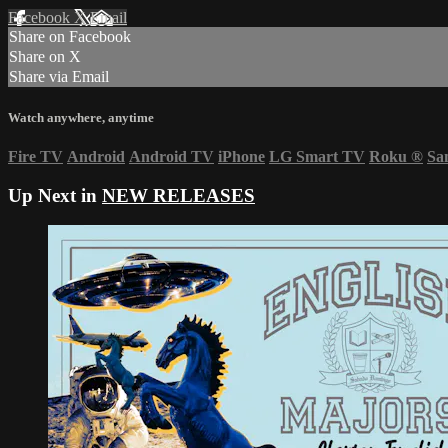
Facebook
X
Email
Share on Facebook
Share on X
Share via Email
Watch anywhere, anytime
Fire TV
Android
Android TV
iPhone
LG Smart TV
Roku
®
Sa
Up Next in
NEW RELEASES