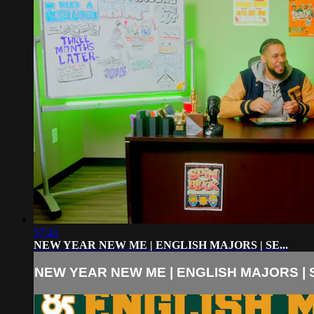
57:41
NEW YEAR NEW ME | ENGLISH MAJORS | SE...
NEW YEAR NEW ME | ENGLISH MAJORS | S