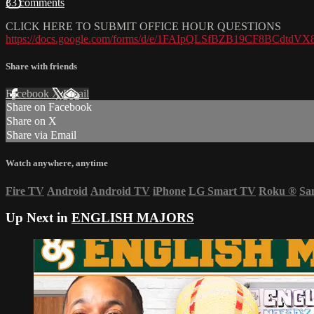
33 comments
CLICK HERE TO SUBMIT OFFICE HOUR QUESTIONS
https://docs.google.com/forms/d/e/1FAIpQLSfBZB19CF8BCdtd
Share with friends
Facebook
X
Email
Share on Facebook
Share on X
Share via Email
Watch anywhere, anytime
Fire TV
Android
Android TV
iPhone
LG Smart TV
Roku
®
Sa
Up Next in
ENGLISH MAJORS