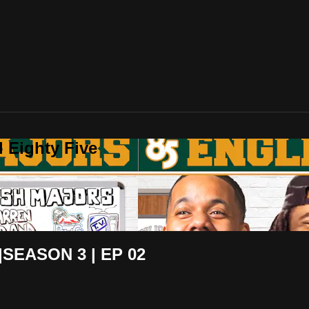
 Eighty Five
SEASON 3 | EP 02