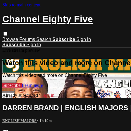
Skip to main content
Channel Eighty Five
Browse
Forums
Search
Subscribe
Sign in
Subscribe
Sign In
Live stream preview
Watch this video and more on Channel
Watch this video and more on Channel Eighty Five
Subscribe
Learn more
Already subscribed?
Sign in
DARREN BRAND | ENGLISH MAJORS |
ENGLISH MAJORS
• 1h 19m