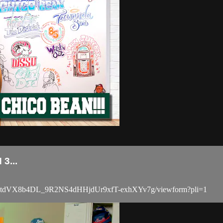
3...
BCdtdVX8b4DL_9R2NS4dHHjdUr9xfT-exhXYv7g/viewform?pli=1