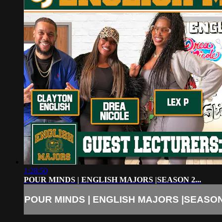
1:28:50
POUR MINDS | ENGLISH MAJORS |SEASON 2...
POUR MINDS | ENGLISH MAJORS |SEASON 