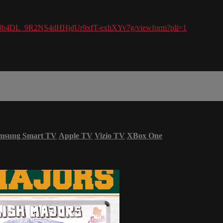
VX8b4DL_9R2NS4dHHjdUr9xfT-exhXYv7g/viewform?pli=1
msung Smart TV
Apple TV
Vizio TV
XBox One