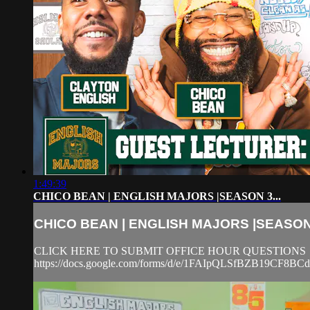
1:49:39
CHICO BEAN | ENGLISH MAJORS |SEASON 3...
CHICO BEAN | ENGLISH MAJORS |SEASON 
CLICK HERE TO SUBMIT OFFICE HOUR QUESTIONS
https://docs.google.com/forms/d/e/1FAIpQLSfBZB19CF8