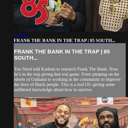
1:16:45
FRANK THE BANK IN THE TRAP | 85 SOUTH...
FRANK THE BANK IN THE TRAP | 85
SOUTH...
Too Short told Karlous to research Frank The Bank. Now
he’s in the trap giving that real game. From pimping on the
streets of Oakland to working in the community to improve
the lives of Black people. This is a real OG giving some
unfiltered knowledge about how to survive.