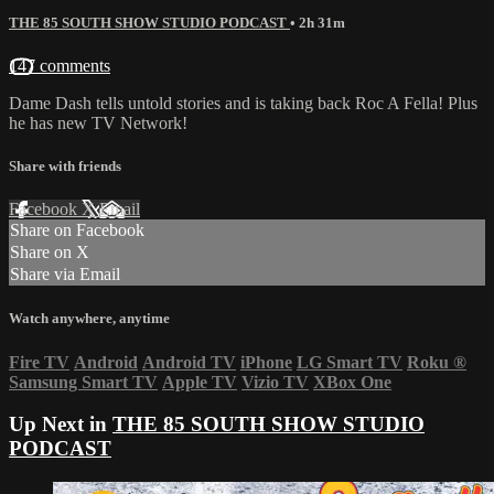
THE 85 SOUTH SHOW STUDIO PODCAST
• 2h 31m
147 comments
Dame Dash tells untold stories and is taking back Roc A Fella! Plus
he has new TV Network!
Share with friends
Facebook
X
Email
Share on Facebook
Share on X
Share via Email
Watch anywhere, anytime
Fire TV
Android
Android TV
iPhone
LG Smart TV
Roku
®
Samsung Smart TV
Apple TV
Vizio TV
XBox One
Up Next in
THE 85 SOUTH SHOW STUDIO
PODCAST