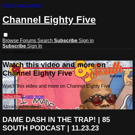
Skip to main content
Channel Eighty Five
Browse
Forums
Search
Subscribe
Sign in
Subscribe
Sign In
Live stream preview
Watch this video and more on
Channel Eighty Five
Watch this video and more on Channel Eighty Five
Subscribe
Learn more
Already subscribed?
Sign in
DAME DASH IN THE TRAP! | 85
SOUTH PODCAST | 11.23.23