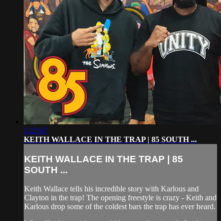
1:22:47
KEITH WALLACE IN THE TRAP | 85 SOUTH ...
KEITH WALLACE IN THE TRAP | 85
SOUTH ...
Keith Wallace tells his incredible story with Karlous and
Clayton in the trap! The opening freestyle is crazy - Keith and
Karlous drop some of the coldest bars the trap has ever heard.