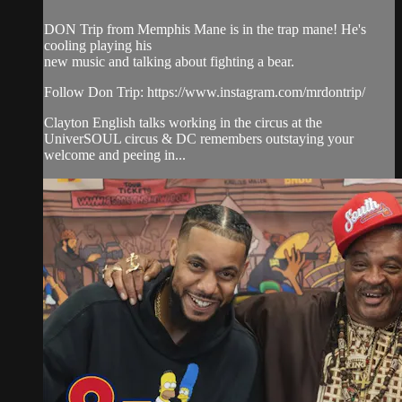
DON Trip from Memphis Mane is in the trap mane! He's
cooling playing his
new music and talking about fighting a bear.
Follow Don Trip: https://www.instagram.com/mrdontrip/
Clayton English talks working in the circus at the
UniverSOUL circus & DC remembers outstaying your
welcome and peeing in...