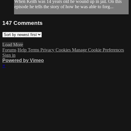
When Keith was 14 years old he wound up in jail. On this
episode he tells the story of how he was able to forg...
147
Comments
Load More
Forums
Help
Terms
Privacy
Cookies
Manage Cookie Preferences
Sign in
Powered by Vimeo
×