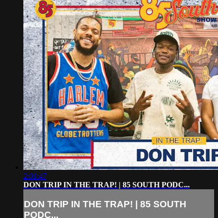
2:01:47
DON TRIP IN THE TRAP! | 85 SOUTH PODC...
DON TRIP IN THE TRAP! | 85 SOUTH
PODC...