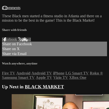
4 comments
These Black men started a fitness studio in Atlanta and there on a
mission to be the best in the game! This is the Black Market!
Share with friends
Facebook
X
Email
Share on Facebook
Share on X
Share via Email
Watch anywhere, anytime
Fire TV
Android
Android TV
iPhone
LG Smart TV
Roku
®
Samsung Smart TV
Apple TV
Vizio TV
XBox One
Up Next in
BLACK MARKET