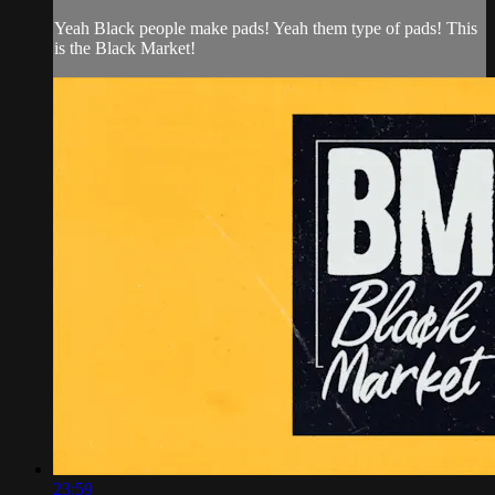
Yeah Black people make pads! Yeah them type of pads! This
is the Black Market!
23:59