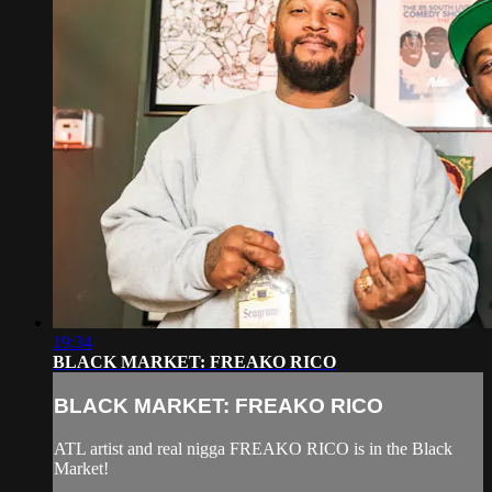
19:34
BLACK MARKET: FREAKO RICO
BLACK MARKET: FREAKO RICO
ATL artist and real nigga FREAKO RICO is in the Black
Market!