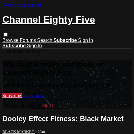
Skip to main content
Channel Eighty Five
Browse
Forums
Search
Subscribe
Sign in
Subscribe
Sign In
Live stream preview
Watch this video and more on
Channel Eighty Five
Watch this video and more on Channel Eighty Five
Subscribe
Learn more
Already subscribed?
Sign in
Dooley Effect Fitness: Black Market
BLACK MARKET
• 23m