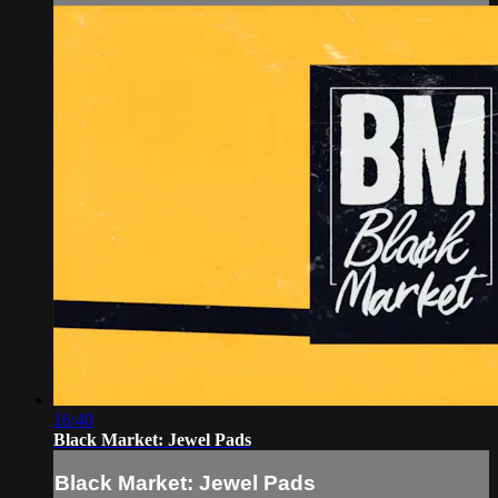
16:40
Black Market: Jewel Pads
Black Market: Jewel Pads