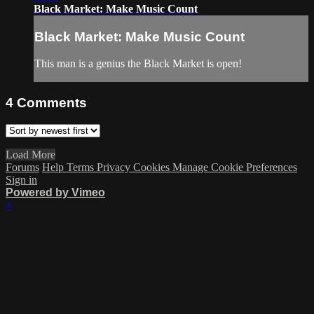
Black Market: Make Music Count
Black Market: Make Music Count
This man is a genius the Black Market is open!
4
Comments
Load More
Forums
Help
Terms
Privacy
Cookies
Manage Cookie Preferences
Sign in
Powered by Vimeo
×