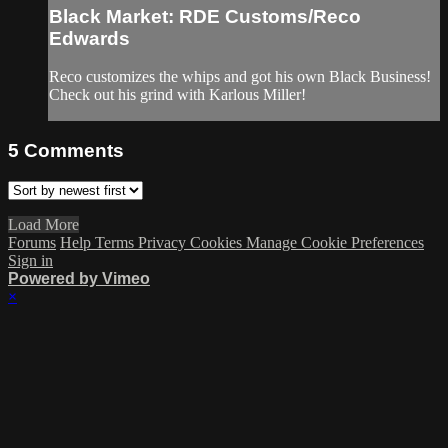
Black Market: RDE Customs/Reco
Edwards
Reco customizes the whips and got his own Black Business!
Check out his grind with Karlous Miller!
5
Comments
Load More
Forums
Help
Terms
Privacy
Cookies
Manage Cookie Preferences
Sign in
Powered by Vimeo
×