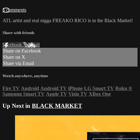
5 comments
ATL artist and real nigga FREAKO RICO is in the Black Market!
Share with friends
Facebook
X
Email
Share on Facebook
Share on X
Share via Email
Watch anywhere, anytime
Fire TV
Android
Android TV
iPhone
LG Smart TV
Roku
®
Samsung Smart TV
Apple TV
Vizio TV
XBox One
Up Next in
BLACK MARKET