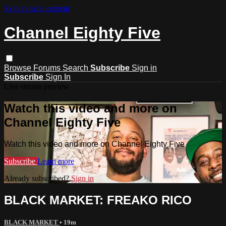
Skip to main content
Channel Eighty Five
Browse
Forums
Search
Subscribe
Sign in
Subscribe
Sign In
Live stream preview
Watch this video and more on
Channel Eighty Five
Watch this video and more on Channel Eighty Five
Subscribe
Learn more
Already subscribed?
Sign in
BLACK MARKET: FREAKO RICO
BLACK MARKET
• 19m