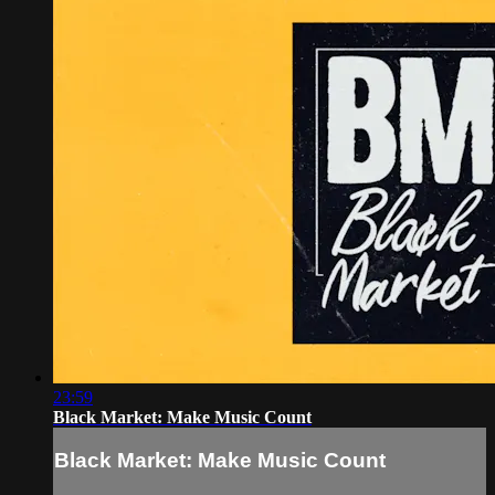
23:59
Black Market: Make Music Count
Black Market: Make Music Count