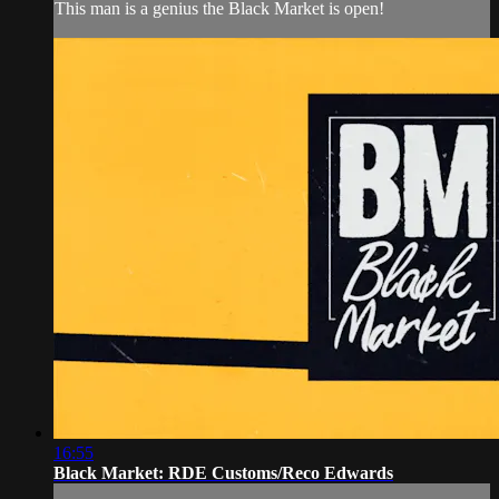
This man is a genius the Black Market is open!
16:55
Black Market: RDE Customs/Reco Edwards