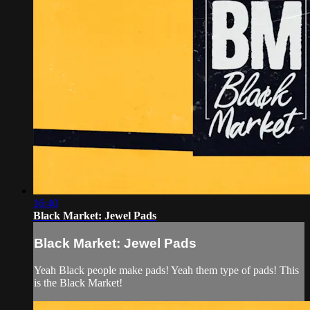
16:40
Black Market: Jewel Pads
Black Market: Jewel Pads
Yeah Black people make pads! Yeah them type of pads! This
is the Black Market!